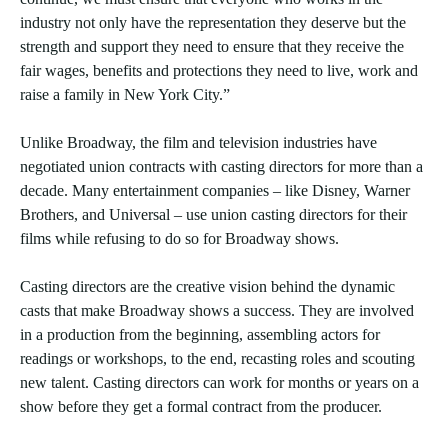
industry not only have the representation they deserve but the
strength and support they need to ensure that they receive the
fair wages, benefits and protections they need to live, work and
raise a family in New York City.”
Unlike Broadway, the film and television industries have
negotiated union contracts with casting directors for more than a
decade. Many entertainment companies – like Disney, Warner
Brothers, and Universal – use union casting directors for their
films while refusing to do so for Broadway shows.
Casting directors are the creative vision behind the dynamic
casts that make Broadway shows a success. They are involved
in a production from the beginning, assembling actors for
readings or workshops, to the end, recasting roles and scouting
new talent. Casting directors can work for months or years on a
show before they get a formal contract from the producer.