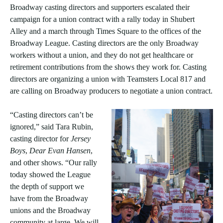
Broadway casting directors and supporters escalated their
campaign for a union contract with a rally today in Shubert
Alley and a march through Times Square to the offices of the
Broadway League. Casting directors are the only Broadway
workers without a union, and they do not get healthcare or
retirement contributions from the shows they work for. Casting
directors are organizing a union with Teamsters Local 817 and
are calling on Broadway producers to negotiate a union contract.
“Casting directors can’t be
ignored,” said Tara Rubin,
casting director for
Jersey
Boys
,
Dear Evan Hansen
,
and other shows. “Our rally
today showed the League
the depth of support we
have from the Broadway
unions and the Broadway
community at large. We will