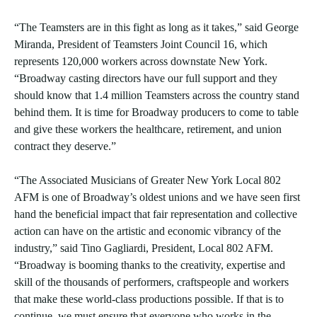
“The Teamsters are in this fight as long as it takes,” said George
Miranda, President of Teamsters Joint Council 16, which
represents 120,000 workers across downstate New York.
“Broadway casting directors have our full support and they
should know that 1.4 million Teamsters across the country stand
behind them. It is time for Broadway producers to come to table
and give these workers the healthcare, retirement, and union
contract they deserve.”
“The Associated Musicians of Greater New York Local 802
AFM is one of Broadway’s oldest unions and we have seen first
hand the beneficial impact that fair representation and collective
action can have on the artistic and economic vibrancy of the
industry,” said Tino Gagliardi, President, Local 802 AFM.
“Broadway is booming thanks to the creativity, expertise and
skill of the thousands of performers, craftspeople and workers
that make these world-class productions possible. If that is to
continue, we must ensure that everyone who works in the