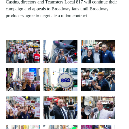
Casting directors and Teamsters Local 817 will continue their
campaign and appeals to Broadway fans until Broadway
producers agree to negotiate a union contract.