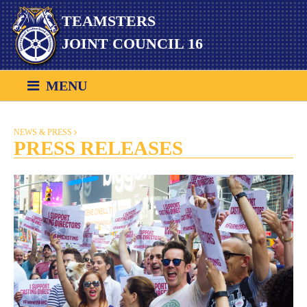
Skip
TEAMSTERS
to
content
JOINT COUNCIL 16
MENU
NEWS & PRESS
PRESS RELEASES