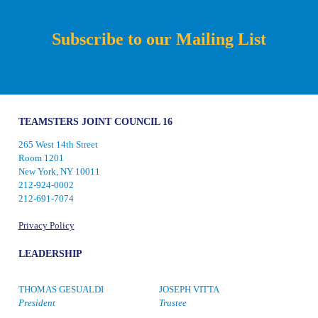
Subscribe to our Mailing List
TEAMSTERS JOINT COUNCIL 16
265 West 14th Street
Room 1201
New York, NY 10011
212-924-0002
212-691-7074
Privacy Policy
LEADERSHIP
THOMAS GESUALDI
JOSEPH VITTA
President
Trustee