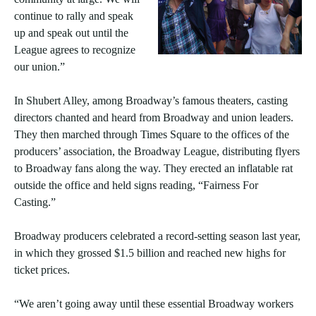
continue to rally and speak
up and speak out until the
League agrees to recognize
our union.”
In Shubert Alley, among Broadway’s famous theaters, casting
directors chanted and heard from Broadway and union leaders.
They then marched through Times Square to the offices of the
producers’ association, the Broadway League, distributing flyers
to Broadway fans along the way. They erected an inflatable rat
outside the office and held signs reading, “Fairness For
Casting.”
Broadway producers celebrated a record-setting season last year,
in which they grossed $1.5 billion and reached new highs for
ticket prices.
“We aren’t going away until these essential Broadway workers