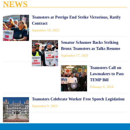
NEWS
Teamsters at Perrigo End Strike Victorious, Ratify
Contract
September 18, 2025
Senator Schumer Backs Striking
Bronx Teamsters as Talks Resume
September 17, 2025
Teamsters Call on
Lawmakers to Pass
TEMP Bill
February 6, 2024
Teamsters Celebrate Worker Free Speech Legislation
September 9, 2023