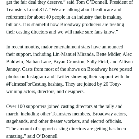
get the fair deal they deserve,” said Tom O’Donnell, President of
Teamsters Local 817. “We are talking about healthcare and
retirement for about 40 people in an industry that is making
billions. It is shameful how Broadway producers are treating
their casting directors and we will make sure fans know.”
In recent months, major entertainment stars have announced
their support, including Lin-Manuel Miranda, Bette Midler, Alec
Baldwin, Nathan Lane, Bryan Cranston, Sally Field, and Allison
Janney. Casts from most of the shows on Broadway have posted
photos on Instagram and Twitter showing their support with the
#FairnessForCasting hashtag. They are joined by 20 Tony-
winning actors, directors, and designers.
Over 100 supporters joined casting directors at the rally and
march, including other Teamsters members, Broadway actors,
stagehands, and other theater workers, and elected officials.
“The amount of support casting directors are getting has been
amazing,” said O’Donnell.