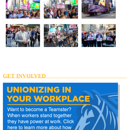
GET INVOLVED