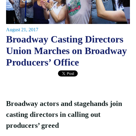
August 21, 2017
Broadway Casting Directors
Union Marches on Broadway
Producers’ Office
Broadway actors and stagehands join
casting directors in calling out
producers’ greed