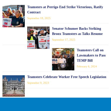
Teamsters at Perrigo End Strike Victorious, Ratify
Contract
September 18, 2025
Senator Schumer Backs Striking
Bronx Teamsters as Talks Resume
September 17, 2025
Teamsters Call on
Lawmakers to Pass
TEMP Bill
February 6, 2024
Teamsters Celebrate Worker Free Speech Legislation
September 9, 2023