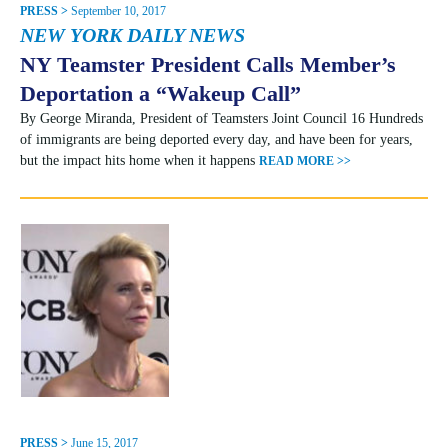
PRESS >
September 10, 2017
NEW YORK DAILY NEWS
NY Teamster President Calls Member’s
Deportation a “Wakeup Call”
By George Miranda, President of Teamsters Joint Council 16 Hundreds
of immigrants are being deported every day, and have been for years,
but the impact hits home when it happens
READ MORE >>
PRESS >
June 15, 2017