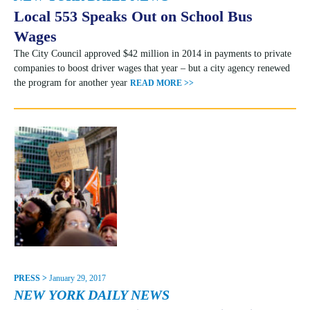
Local 553 Speaks Out on School Bus
Wages
The City Council approved $42 million in 2014 in payments to private
companies to boost driver wages that year – but a city agency renewed
the program for another year
READ MORE >>
PRESS >
January 29, 2017
NEW YORK DAILY NEWS