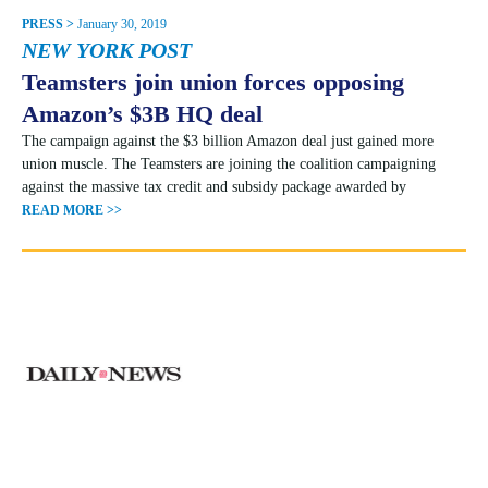
PRESS >
January 30, 2019
NEW YORK POST
Teamsters join union forces opposing
Amazon’s $3B HQ deal
The campaign against the $3 billion Amazon deal just gained more
union muscle. The Teamsters are joining the coalition campaigning
against the massive tax credit and subsidy package awarded by
READ MORE >>