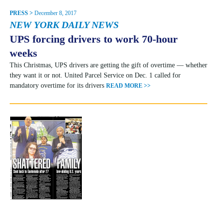
PRESS >
December 8, 2017
NEW YORK DAILY NEWS
UPS forcing drivers to work 70-hour
weeks
This Christmas, UPS drivers are getting the gift of overtime — whether
they want it or not. United Parcel Service on Dec. 1 called for
mandatory overtime for its drivers
READ MORE >>