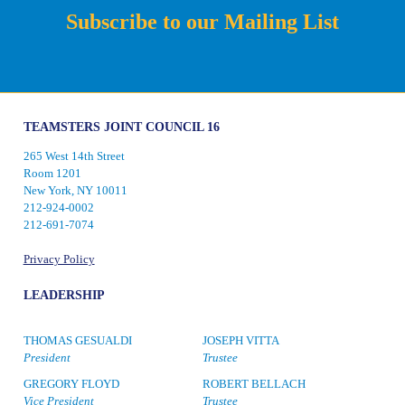
Subscribe to our Mailing List
TEAMSTERS JOINT COUNCIL 16
265 West 14th Street
Room 1201
New York, NY 10011
212-924-0002
212-691-7074
Privacy Policy
LEADERSHIP
THOMAS GESUALDI
JOSEPH VITTA
President
Trustee
GREGORY FLOYD
ROBERT BELLACH
Vice President
Trustee