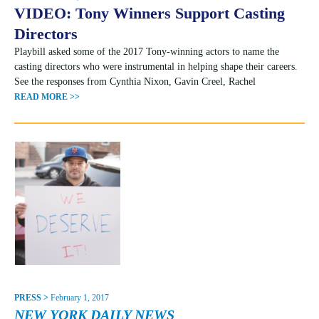
VIDEO: Tony Winners Support Casting
Directors
Playbill asked some of the 2017 Tony-winning actors to name the
casting directors who were instrumental in helping shape their careers.
See the responses from Cynthia Nixon, Gavin Creel, Rachel
READ MORE >>
PRESS >
February 1, 2017
NEW YORK DAILY NEWS