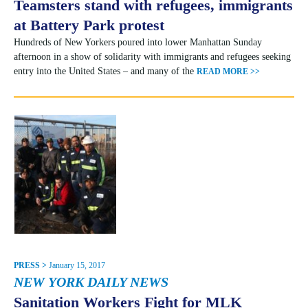
Teamsters stand with refugees, immigrants
at Battery Park protest
Hundreds of New Yorkers poured into lower Manhattan Sunday
afternoon in a show of solidarity with immigrants and refugees seeking
entry into the United States – and many of the
READ MORE >>
PRESS >
January 15, 2017
NEW YORK DAILY NEWS
Sanitation Workers Fight for MLK