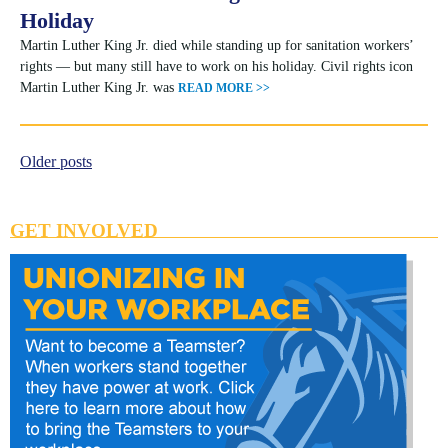
Holiday
Martin Luther King Jr. died while standing up for sanitation workers’
rights — but many still have to work on his holiday. Civil rights icon
Martin Luther King Jr. was
READ MORE >>
Older posts
Posts
navigation
GET INVOLVED