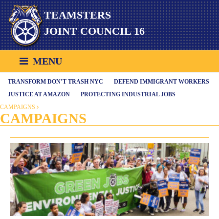
Skip
TEAMSTERS
to
content
JOINT COUNCIL 16
MENU
TRANSFORM DON’T TRASH NYC
DEFEND IMMIGRANT WORKERS
JUSTICE AT AMAZON
PROTECTING INDUSTRIAL JOBS
CAMPAIGNS
CAMPAIGNS