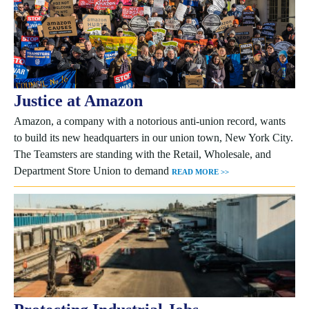
Justice at Amazon
Amazon, a company with a notorious anti-union record, wants
to build its new headquarters in our union town, New York City.
The Teamsters are standing with the Retail, Wholesale, and
Department Store Union to demand
READ MORE >>