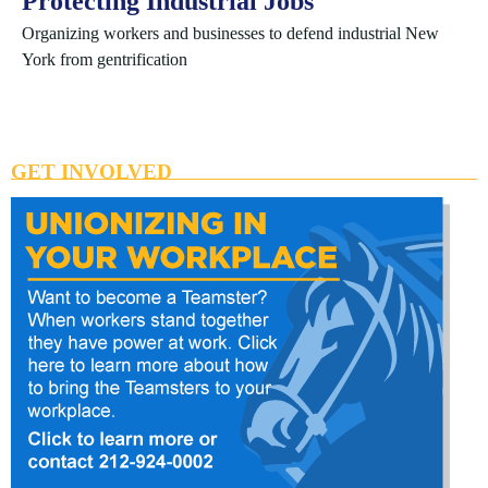
Protecting Industrial Jobs
Organizing workers and businesses to defend industrial New
York from gentrification
GET INVOLVED