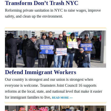
Transform Don’t Trash NYC
Reforming private sanitation in NYC to raise wages, improve
safety, and clean up the environment.
Defend Immigrant Workers
Our country is strongest and our union is strongest when
everyone is welcome. Teamsters Joint Council 16 supports
reforms at the local, state, and national level that make it easier
for immigrant families to live,
READ MORE >>