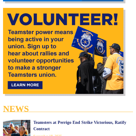
NEWS
Teamsters at Perrigo End Strike Victorious, Ratify
Contract
September 18, 2025