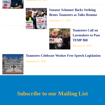
Senator Schumer Backs Striking
Bronx Teamsters as Talks Resume
September 17, 2025
Teamsters Call on
Lawmakers to Pass
TEMP Bill
February 6, 2024
Teamsters Celebrate Worker Free Speech Legislation
September 9, 2023
Subscribe to our Mailing List