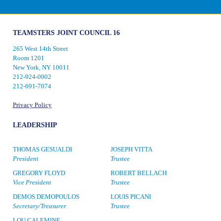
TEAMSTERS JOINT COUNCIL 16
265 West 14th Street
Room 1201
New York, NY 10011
212-924-0002
212-691-7074
Privacy Policy
LEADERSHIP
THOMAS GESUALDI
JOSEPH VITTA
President
Trustee
GREGORY FLOYD
ROBERT BELLACH
Vice President
Trustee
DEMOS DEMOPOULOS
LOUIS PICANI
Secretary/Treasurer
Trustee
LOU CALEMINE