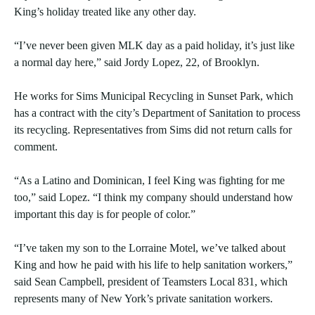
King’s holiday treated like any other day.
“I’ve never been given MLK day as a paid holiday, it’s just like
a normal day here,” said Jordy Lopez, 22, of Brooklyn.
He works for Sims Municipal Recycling in Sunset Park, which
has a contract with the city’s Department of Sanitation to process
its recycling. Representatives from Sims did not return calls for
comment.
“As a Latino and Dominican, I feel King was fighting for me
too,” said Lopez. “I think my company should understand how
important this day is for people of color.”
“I’ve taken my son to the Lorraine Motel, we’ve talked about
King and how he paid with his life to help sanitation workers,”
said Sean Campbell, president of Teamsters Local 831, which
represents many of New York’s private sanitation workers.