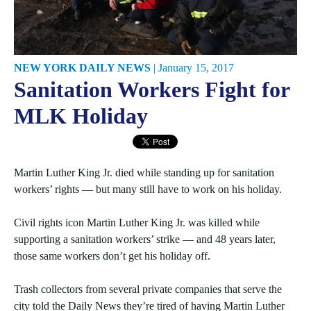
NEW YORK DAILY NEWS
|
January 15, 2017
Sanitation Workers Fight for
MLK Holiday
Martin Luther King Jr. died while standing up for sanitation
workers’ rights — but many still have to work on his holiday.
Civil rights icon Martin Luther King Jr. was killed while
supporting a sanitation workers’ strike — and 48 years later,
those same workers don’t get his holiday off.
Trash collectors from several private companies that serve the
city told the Daily News they’re tired of having Martin Luther