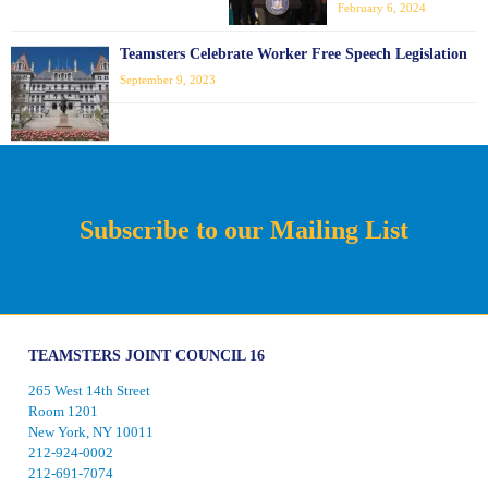
February 6, 2024
Teamsters Celebrate Worker Free Speech Legislation
September 9, 2023
Subscribe to our Mailing List
TEAMSTERS JOINT COUNCIL 16
265 West 14th Street
Room 1201
New York, NY 10011
212-924-0002
212-691-7074