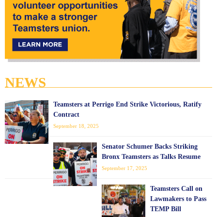
NEWS
Teamsters at Perrigo End Strike Victorious, Ratify
Contract
September 18, 2025
Senator Schumer Backs Striking
Bronx Teamsters as Talks Resume
September 17, 2025
Teamsters Call on
Lawmakers to Pass
TEMP Bill