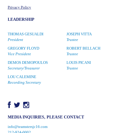
Privacy Policy
LEADERSHIP
THOMAS GESUALDI
JOSEPH VITTA
President
Trustee
GREGORY FLOYD
ROBERT BELLACH
Vice President
Trustee
DEMOS DEMOPOULOS
LOUIS PICANI
Secretary/Treasurer
Trustee
LOU CALEMINE
Recording Secretary
MEDIA INQUIRIES, PLEASE CONTACT
info@teamstersjc16.com
212-924-0002