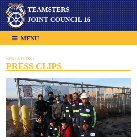
Skip
TEAMSTERS
to
content
JOINT COUNCIL 16
MENU
NEWS & PRESS
PRESS CLIPS