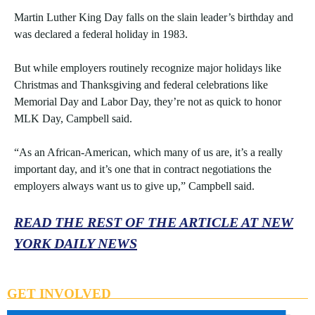
Martin Luther King Day falls on the slain leader’s birthday and
was declared a federal holiday in 1983.
But while employers routinely recognize major holidays like
Christmas and Thanksgiving and federal celebrations like
Memorial Day and Labor Day, they’re not as quick to honor
MLK Day, Campbell said.
“As an African-American, which many of us are, it’s a really
important day, and it’s one that in contract negotiations the
employers always want us to give up,” Campbell said.
READ THE REST OF THE ARTICLE AT NEW
YORK DAILY NEWS
GET INVOLVED