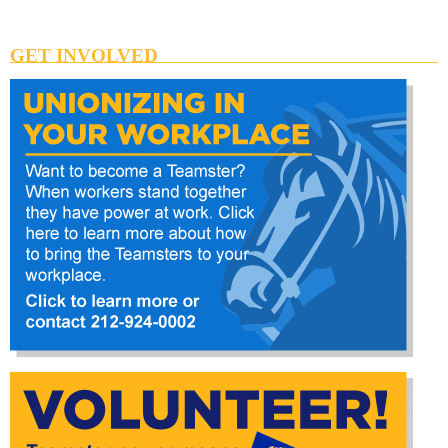
GET INVOLVED