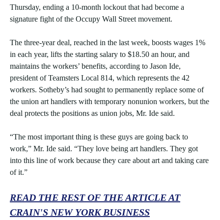
Thursday, ending a 10-month lockout that had become a
signature fight of the Occupy Wall Street movement.
The three-year deal, reached in the last week, boosts wages 1%
in each year, lifts the starting salary to $18.50 an hour, and
maintains the workers’ benefits, according to Jason Ide,
president of Teamsters Local 814, which represents the 42
workers. Sotheby’s had sought to permanently replace some of
the union art handlers with temporary nonunion workers, but the
deal protects the positions as union jobs, Mr. Ide said.
“The most important thing is these guys are going back to
work,” Mr. Ide said. “They love being art handlers. They got
into this line of work because they care about art and taking care
of it.”
READ THE REST OF THE ARTICLE AT
CRAIN'S NEW YORK BUSINESS