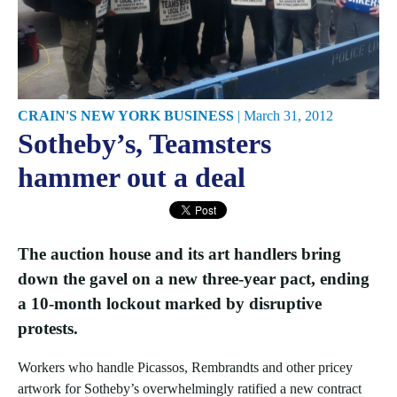
CRAIN'S NEW YORK BUSINESS
|
March 31, 2012
Sotheby’s, Teamsters
hammer out a deal
The auction house and its art handlers bring
down the gavel on a new three-year pact, ending
a 10-month lockout marked by disruptive
protests.
Workers who handle Picassos, Rembrandts and other pricey
artwork for Sotheby’s overwhelmingly ratified a new contract