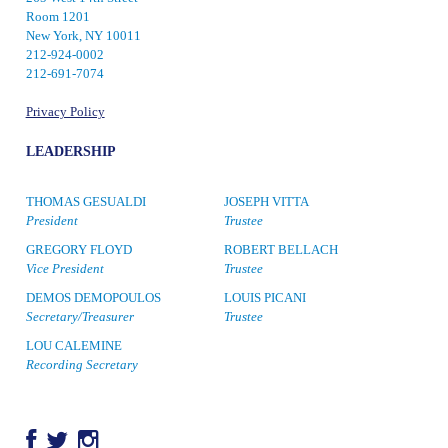
Room 1201
New York, NY 10011
212-924-0002
212-691-7074
Privacy Policy
LEADERSHIP
THOMAS GESUALDI
JOSEPH VITTA
President
Trustee
GREGORY FLOYD
ROBERT BELLACH
Vice President
Trustee
DEMOS DEMOPOULOS
LOUIS PICANI
Secretary/Treasurer
Trustee
LOU CALEMINE
Recording Secretary