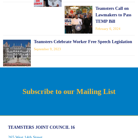
Teamsters Call on
Lawmakers to Pass
TEMP Bill
February 6, 2024
Teamsters Celebrate Worker Free Speech Legislation
September 9, 2023
Subscribe to our Mailing List
TEAMSTERS JOINT COUNCIL 16
265 West 14th Street