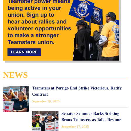
NEWS
Teamsters at Perrigo End Strike Victorious, Ratify
Contract
September 18, 2025
Senator Schumer Backs Striking
Bronx Teamsters as Talks Resume
September 17, 2025