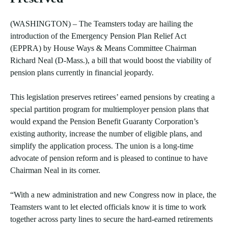
(WASHINGTON) – The Teamsters today are hailing the
introduction of the Emergency Pension Plan Relief Act
(EPPRA) by House Ways & Means Committee Chairman
Richard Neal (D-Mass.), a bill that would boost the viability of
pension plans currently in financial jeopardy.
This legislation preserves retirees’ earned pensions by creating a
special partition program for multiemployer pension plans that
would expand the Pension Benefit Guaranty Corporation’s
existing authority, increase the number of eligible plans, and
simplify the application process. The union is a long-time
advocate of pension reform and is pleased to continue to have
Chairman Neal in its corner.
“With a new administration and new Congress now in place, the
Teamsters want to let elected officials know it is time to work
together across party lines to secure the hard-earned retirements