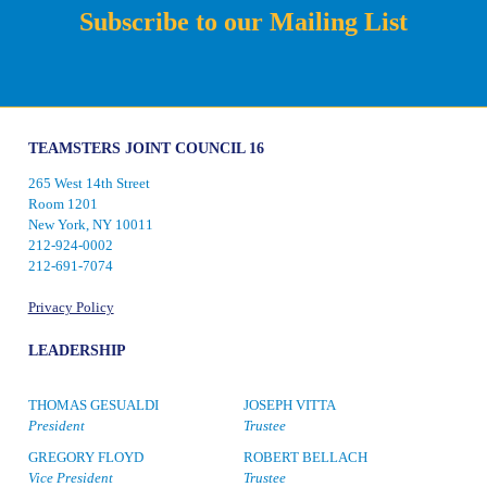
Subscribe to our Mailing List
TEAMSTERS JOINT COUNCIL 16
265 West 14th Street
Room 1201
New York, NY 10011
212-924-0002
212-691-7074
Privacy Policy
LEADERSHIP
THOMAS GESUALDI
JOSEPH VITTA
President
Trustee
GREGORY FLOYD
ROBERT BELLACH
Vice President
Trustee