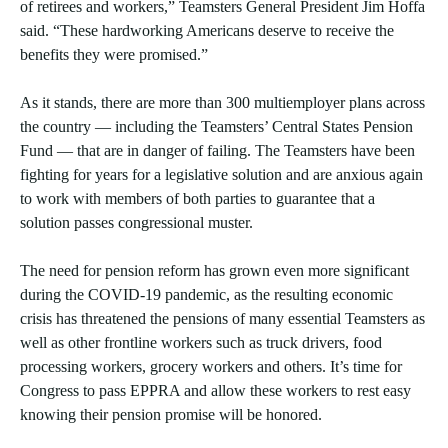
of retirees and workers,” Teamsters General President Jim Hoffa
said. “These hardworking Americans deserve to receive the
benefits they were promised.”
As it stands, there are more than 300 multiemployer plans across
the country — including the Teamsters’ Central States Pension
Fund — that are in danger of failing. The Teamsters have been
fighting for years for a legislative solution and are anxious again
to work with members of both parties to guarantee that a
solution passes congressional muster.
The need for pension reform has grown even more significant
during the COVID-19 pandemic, as the resulting economic
crisis has threatened the pensions of many essential Teamsters as
well as other frontline workers such as truck drivers, food
processing workers, grocery workers and others. It’s time for
Congress to pass EPPRA and allow these workers to rest easy
knowing their pension promise will be honored.