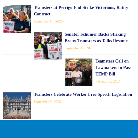
Teamsters at Perrigo End Strike Victorious, Ratify
Contract
September 18, 2025
Senator Schumer Backs Striking
Bronx Teamsters as Talks Resume
September 17, 2025
Teamsters Call on
Lawmakers to Pass
TEMP Bill
February 6, 2024
Teamsters Celebrate Worker Free Speech Legislation
September 9, 2023