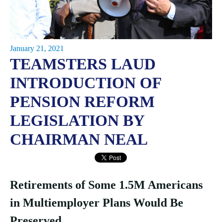
January 21, 2021
TEAMSTERS LAUD
INTRODUCTION OF
PENSION REFORM
LEGISLATION BY
CHAIRMAN NEAL
Retirements of Some 1.5M Americans
in Multiemployer Plans Would Be
Preserved