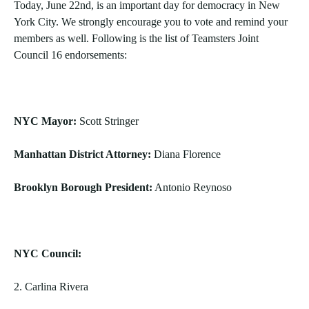
Today, June 22nd, is an important day for democracy in New
York City. We strongly encourage you to vote and remind your
members as well. Following is the list of Teamsters Joint
Council 16 endorsements:
NYC Mayor:
Scott Stringer
Manhattan District Attorney:
Diana Florence
Brooklyn Borough President:
Antonio Reynoso
NYC Council:
2. Carlina Rivera