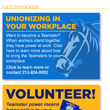
GET INVOLVED