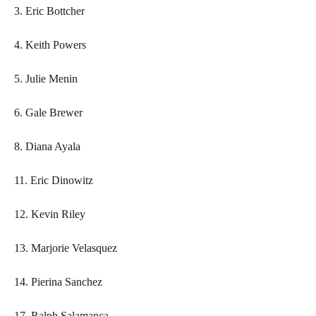
3. Eric Bottcher
4. Keith Powers
5. Julie Menin
6. Gale Brewer
8. Diana Ayala
11. Eric Dinowitz
12. Kevin Riley
13. Marjorie Velasquez
14. Pierina Sanchez
17. Ralph Salamanca