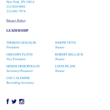
New York, NY 10011
212-924-0002
212-691-7074
Privacy Policy
LEADERSHIP
THOMAS GESUALDI
JOSEPH VITTA
President
Trustee
GREGORY FLOYD
ROBERT BELLACH
Vice President
Trustee
DEMOS DEMOPOULOS
LOUIS PICANI
Secretary/Treasurer
Trustee
LOU CALEMINE
Recording Secretary