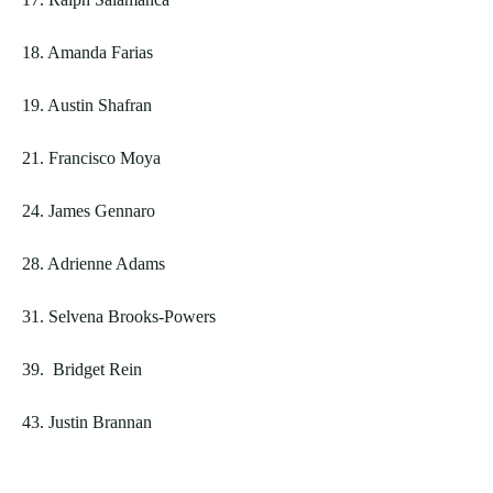
18. Amanda Farias
19. Austin Shafran
21. Francisco Moya
24. James Gennaro
28. Adrienne Adams
31. Selvena Brooks-Powers
39. Bridget Rein
43. Justin Brannan