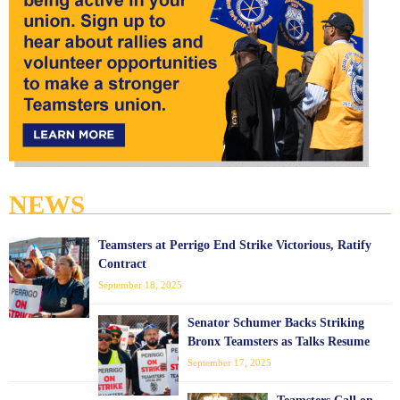
NEWS
Teamsters at Perrigo End Strike Victorious, Ratify
Contract
September 18, 2025
Senator Schumer Backs Striking
Bronx Teamsters as Talks Resume
September 17, 2025