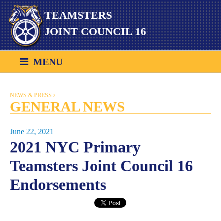
Skip
TEAMSTERS
to
content
JOINT COUNCIL 16
MENU
NEWS & PRESS
GENERAL NEWS
June 22, 2021
2021 NYC Primary
Teamsters Joint Council 16
Endorsements