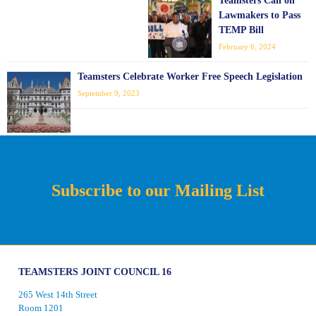
Teamsters Call on
Lawmakers to Pass
TEMP Bill
February 6, 2024
Teamsters Celebrate Worker Free Speech Legislation
September 9, 2023
Subscribe to our Mailing List
TEAMSTERS JOINT COUNCIL 16
265 West 14th Street
Room 1201