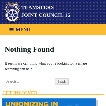
Skip
TEAMSTERS
to
content
JOINT COUNCIL 16
MENU
Nothing Found
It seems we can’t find what you’re looking for. Perhaps
searching can help.
Search
for:
GET INVOLVED