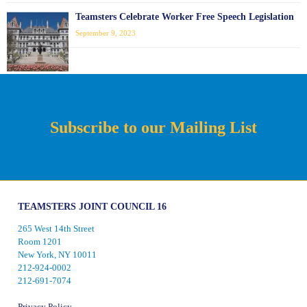
Teamsters Celebrate Worker Free Speech Legislation
September 9, 2023
Subscribe to our Mailing List
TEAMSTERS JOINT COUNCIL 16
265 West 14th Street
Room 1201
New York, NY 10011
212-924-0002
212-691-7074