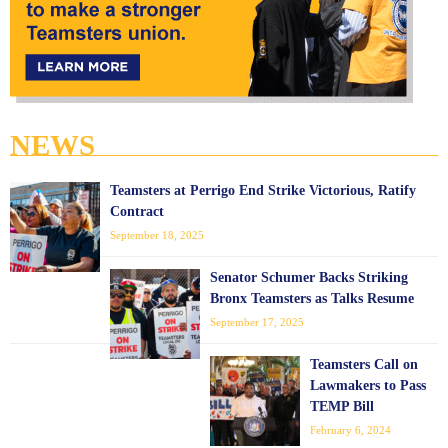
NEWS
Teamsters at Perrigo End Strike Victorious, Ratify
Contract
September 18, 2025
Senator Schumer Backs Striking
Bronx Teamsters as Talks Resume
September 17, 2025
Teamsters Call on
Lawmakers to Pass
TEMP Bill
February 6, 2024