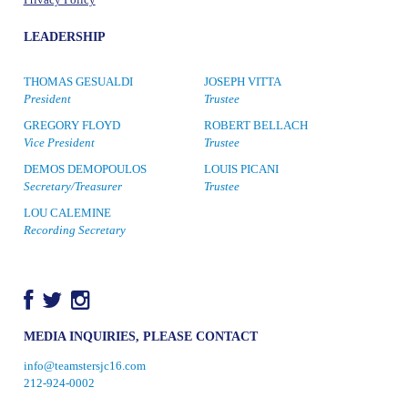
Privacy Policy
LEADERSHIP
THOMAS GESUALDI
JOSEPH VITTA
President
Trustee
GREGORY FLOYD
ROBERT BELLACH
Vice President
Trustee
DEMOS DEMOPOULOS
LOUIS PICANI
Secretary/Treasurer
Trustee
LOU CALEMINE
Recording Secretary
MEDIA INQUIRIES, PLEASE CONTACT
info@teamstersjc16.com
212-924-0002