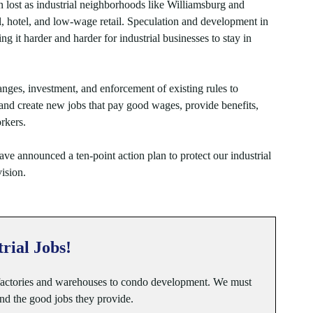
en lost as industrial neighborhoods like Williamsburg and
, hotel, and low-wage retail. Speculation and development in
ing it harder and harder for industrial businesses to stay in
nges, investment, and enforcement of existing rules to
s and create new jobs that pay good wages, provide benefits,
rkers.
ve announced a ten-point action plan to protect our industrial
ision.
trial Jobs!
 factories and warehouses to condo development. We must
and the good jobs they provide.