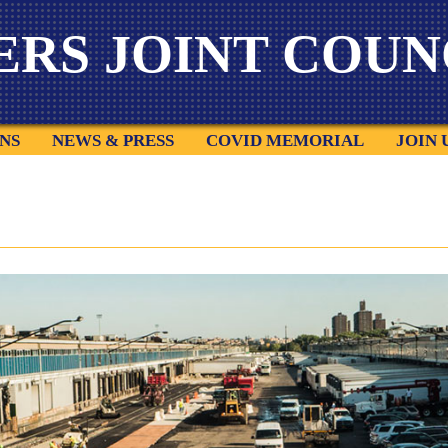
ERS
JOINT COUNC
NS
NEWS & PRESS
COVID MEMORIAL
JOIN 