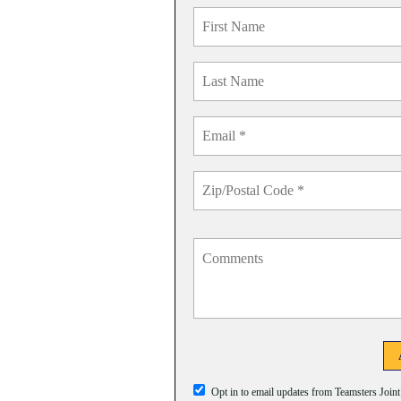
Opt in to email updates from Teamsters Join