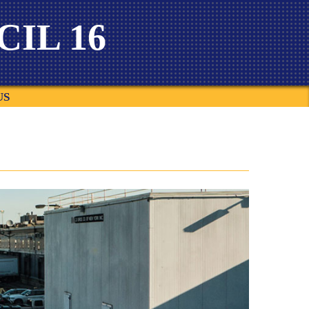
IL 16
US