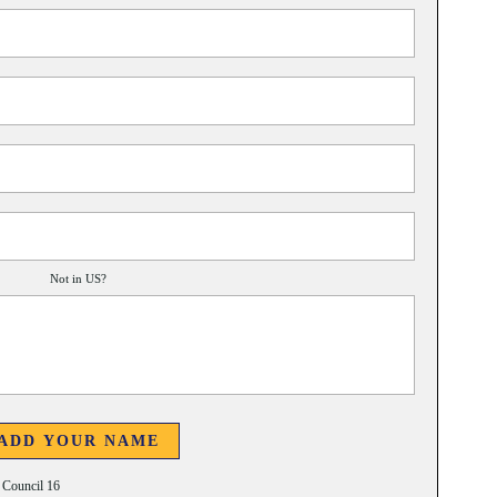
Not in
US
?
t Council 16