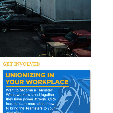
GET INVOLVED