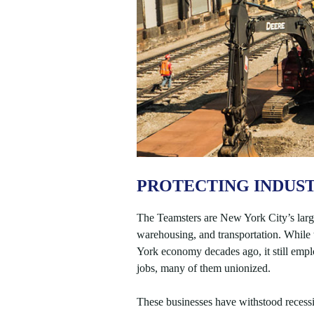
PROTECTING INDUST
The Teamsters are New York City’s large
warehousing, and transportation. While t
York economy decades ago, it still emp
jobs, many of them unionized.
These businesses have withstood recessio