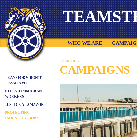
Skip
TEAMST
to
content
WHO WE ARE
CAMPAIG
CAMPAIGNS
CAMPAIGNS
TRANSFORM DON’T
TRASH NYC
DEFEND IMMIGRANT
WORKERS
JUSTICE AT AMAZON
PROTECTING
INDUSTRIAL JOBS