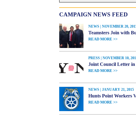
CAMPAIGN NEWS FEED
NEWS | NOVEMBER 20, 201
Teamsters Join with Bu
READ MORE >>
PRESS | NOVEMBER 10, 201
Joint Council Letter i
READ MORE >>
NEWS | JANUARY 21, 2015
Hunts Point Workers Vo
READ MORE >>