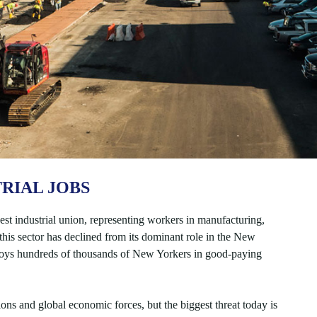
RIAL JOBS
st industrial union, representing workers in manufacturing,
his sector has declined from its dominant role in the New
loys hundreds of thousands of New Yorkers in good-paying
ns and global economic forces, but the biggest threat today is