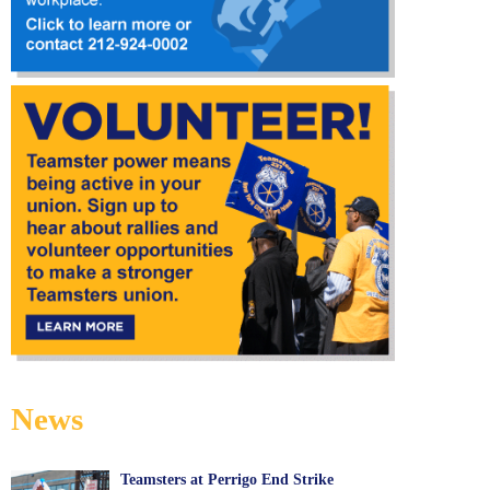
News
Teamsters at Perrigo End Strike