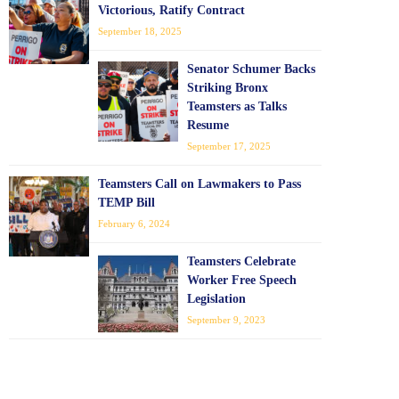
Victorious, Ratify Contract
September 18, 2025
Senator Schumer Backs
Striking Bronx
Teamsters as Talks
Resume
September 17, 2025
Teamsters Call on Lawmakers to Pass
TEMP Bill
February 6, 2024
Teamsters Celebrate
Worker Free Speech
Legislation
September 9, 2023