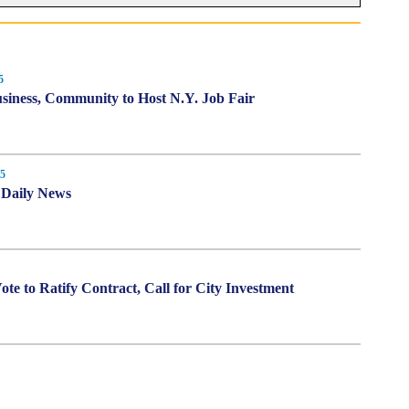
5
siness, Community to Host N.Y. Job Fair
5
n Daily News
te to Ratify Contract, Call for City Investment