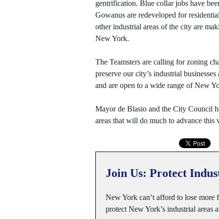
gentrification. Blue collar jobs have be
Gowanus are redeveloped for residential
other industrial areas of the city are mak
New York.
The Teamsters are calling for zoning cha
preserve our city’s industrial businesse
and are open to a wide range of New Yo
Mayor de Blasio and the City Council ha
areas that will do much to advance this v
Join Us: Protect Indus
New York can’t afford to lose more
protect New York’s industrial areas 