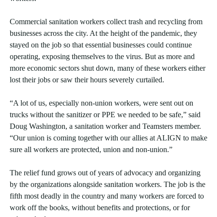
Commercial sanitation workers collect trash and recycling from
businesses across the city. At the height of the pandemic, they
stayed on the job so that essential businesses could continue
operating, exposing themselves to the virus. But as more and
more economic sectors shut down, many of these workers either
lost their jobs or saw their hours severely curtailed.
“A lot of us, especially non-union workers, were sent out on
trucks without the sanitizer or PPE we needed to be safe,” said
Doug Washington, a sanitation worker and Teamsters member.
“Our union is coming together with our allies at ALIGN to make
sure all workers are protected, union and non-union.”
The relief fund grows out of years of advocacy and organizing
by the organizations alongside sanitation workers. The job is the
fifth most deadly in the country and many workers are forced to
work off the books, without benefits and protections, or for