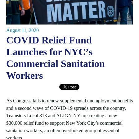
August 11, 2020
COVID Relief Fund
Launches for NYC’s
Commercial Sanitation
Workers
As Congress fails to renew supplemental unemployment benefits
and a second wave of COVID-19 spreads across the country,
Teamsters Local 813 and ALIGN NY are creating a new
$30,000 relief fund to support New York City’s commercial
sanitation workers, an often overlooked group of essential
workers.