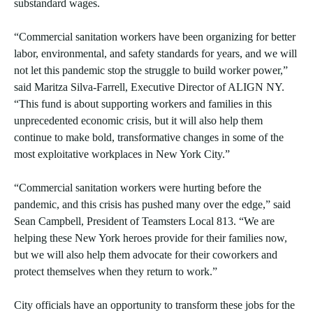
substandard wages.
“Commercial sanitation workers have been organizing for better
labor, environmental, and safety standards for years, and we will
not let this pandemic stop the struggle to build worker power,”
said Maritza Silva-Farrell, Executive Director of ALIGN NY.
“This fund is about supporting workers and families in this
unprecedented economic crisis, but it will also help them
continue to make bold, transformative changes in some of the
most exploitative workplaces in New York City.”
“Commercial sanitation workers were hurting before the
pandemic, and this crisis has pushed many over the edge,” said
Sean Campbell, President of Teamsters Local 813. “We are
helping these New York heroes provide for their families now,
but we will also help them advocate for their coworkers and
protect themselves when they return to work.”
City officials have an opportunity to transform these jobs for the