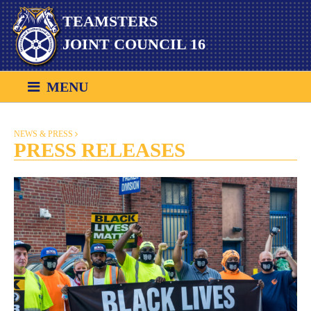
Skip
TEAMSTERS
to
content
JOINT COUNCIL 16
MENU
NEWS & PRESS
PRESS RELEASES