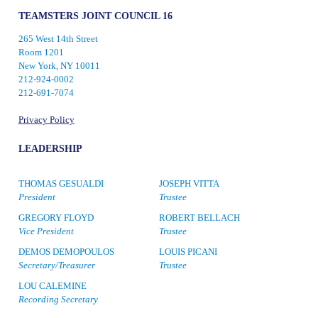
TEAMSTERS JOINT COUNCIL 16
265 West 14th Street
Room 1201
New York, NY 10011
212-924-0002
212-691-7074
Privacy Policy
LEADERSHIP
THOMAS GESUALDI
JOSEPH VITTA
President
Trustee
GREGORY FLOYD
ROBERT BELLACH
Vice President
Trustee
DEMOS DEMOPOULOS
LOUIS PICANI
Secretary/Treasurer
Trustee
LOU CALEMINE
Recording Secretary