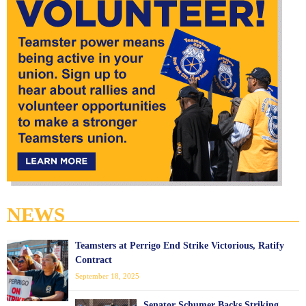
NEWS
Teamsters at Perrigo End Strike Victorious, Ratify
Contract
September 18, 2025
Senator Schumer Backs Striking