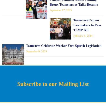
Bronx Teamsters as Talks Resume
September 17, 2025
Teamsters Call on
Lawmakers to Pass
TEMP Bill
February 6, 2024
Teamsters Celebrate Worker Free Speech Legislation
September 9, 2023
Subscribe to our Mailing List