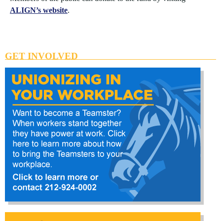
ALIGN’s website
.
GET INVOLVED