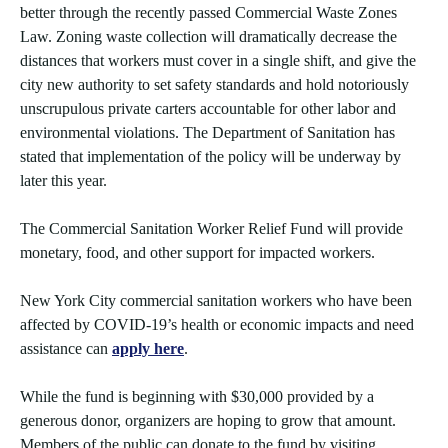
better through the recently passed Commercial Waste Zones
Law. Zoning waste collection will dramatically decrease the
distances that workers must cover in a single shift, and give the
city new authority to set safety standards and hold notoriously
unscrupulous private carters accountable for other labor and
environmental violations. The Department of Sanitation has
stated that implementation of the policy will be underway by
later this year.
The Commercial Sanitation Worker Relief Fund will provide
monetary, food, and other support for impacted workers.
New York City commercial sanitation workers who have been
affected by COVID-19’s health or economic impacts and need
assistance can
apply here
.
While the fund is beginning with $30,000 provided by a
generous donor, organizers are hoping to grow that amount.
Members of the public can donate to the fund by visiting