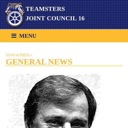
Skip
TEAMSTERS
to
content
JOINT COUNCIL 16
MENU
NEWS & PRESS
GENERAL NEWS