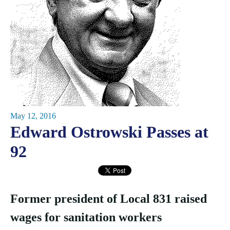
May 12, 2016
Edward Ostrowski Passes at
92
Former president of Local 831 raised
wages for sanitation workers