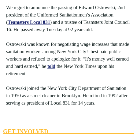
We regret to announce the passing of Edward Ostrowski, 2nd
president of the Uniformed Sanitationmen’s Association
(
Teamsters Local 831
) and a trustee of Teamsters Joint Council
16. He passed away Tuesday at 92 years old.
Ostrowski was known for negotiating wage increases that made
sanitation workers among New York City’s best paid public
workers and refused to apologize for it. “It’s money well earned
and hard earned,” he
told
the New York Times upon his
retirement.
Ostrowski joined the New York City Department of Sanitation
in 1950 as a street cleaner in Brooklyn. He retired in 1992 after
serving as president of Local 831 for 14 years.
GET INVOLVED