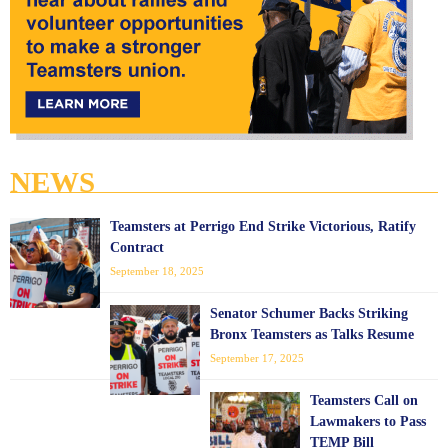
NEWS
Teamsters at Perrigo End Strike Victorious, Ratify
Contract
September 18, 2025
Senator Schumer Backs Striking
Bronx Teamsters as Talks Resume
September 17, 2025
Teamsters Call on
Lawmakers to Pass
TEMP Bill