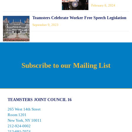
February 6, 2024
Teamsters Celebrate Worker Free Speech Legislation
September 9, 2023
Subscribe to our Mailing List
TEAMSTERS JOINT COUNCIL 16
265 West 14th Street
Room 1201
New York, NY 10011
212-924-0002
212-691-7074