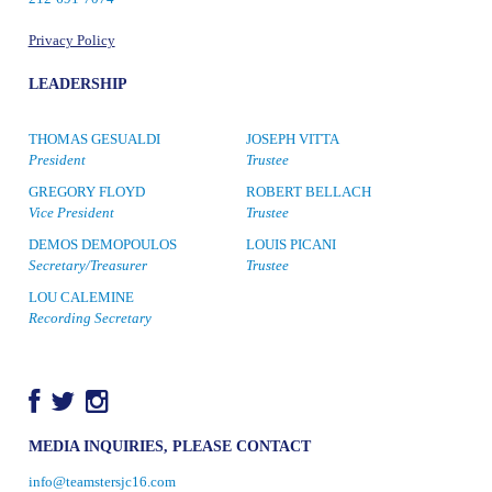
Privacy Policy
LEADERSHIP
THOMAS GESUALDI
JOSEPH VITTA
President
Trustee
GREGORY FLOYD
ROBERT BELLACH
Vice President
Trustee
DEMOS DEMOPOULOS
LOUIS PICANI
Secretary/Treasurer
Trustee
LOU CALEMINE
Recording Secretary
MEDIA INQUIRIES, PLEASE CONTACT
info@teamstersjc16.com