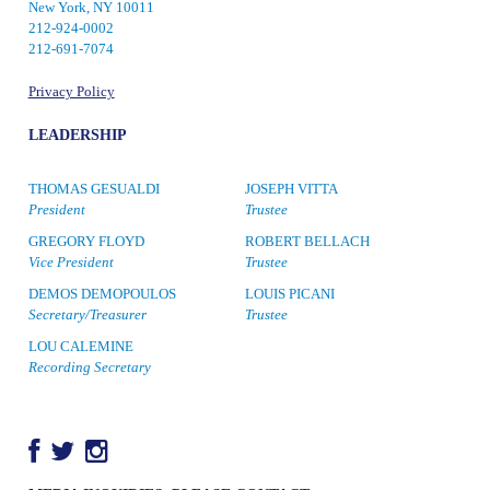
New York, NY 10011
212-924-0002
212-691-7074
Privacy Policy
LEADERSHIP
THOMAS GESUALDI
JOSEPH VITTA
President
Trustee
GREGORY FLOYD
ROBERT BELLACH
Vice President
Trustee
DEMOS DEMOPOULOS
LOUIS PICANI
Secretary/Treasurer
Trustee
LOU CALEMINE
Recording Secretary