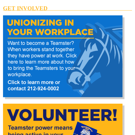
GET INVOLVED