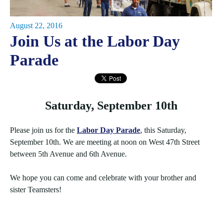
August 22, 2016
Join Us at the Labor Day
Parade
Saturday, September 10th
Please join us for the
Labor Day Parade
, this Saturday,
September 10th. We are meeting at noon on West 47th Street
between 5th Avenue and 6th Avenue.
We hope you can come and celebrate with your brother and
sister Teamsters!