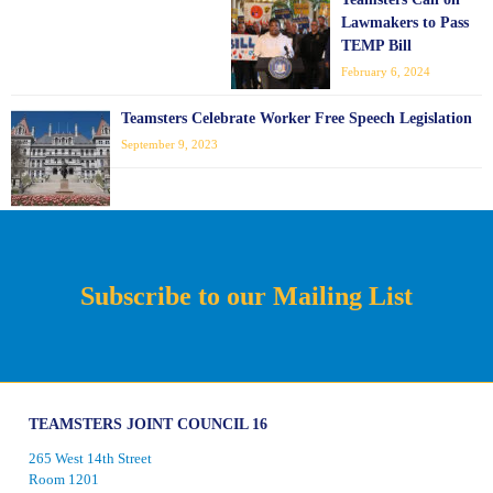
Lawmakers to Pass
TEMP Bill
February 6, 2024
Teamsters Celebrate Worker Free Speech Legislation
September 9, 2023
Subscribe to our Mailing List
TEAMSTERS JOINT COUNCIL 16
265 West 14th Street
Room 1201