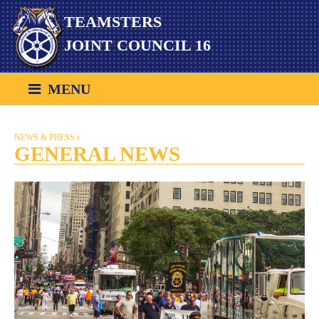
Skip
TEAMSTERS
to
content
JOINT COUNCIL 16
MENU
NEWS & PRESS
GENERAL NEWS