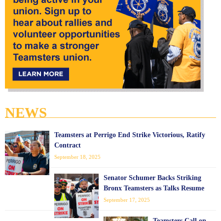
NEWS
Teamsters at Perrigo End Strike Victorious, Ratify
Contract
September 18, 2025
Senator Schumer Backs Striking
Bronx Teamsters as Talks Resume
September 17, 2025
Teamsters Call on