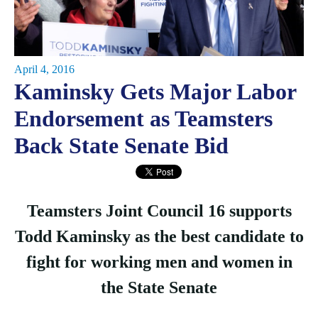
April 4, 2016
Kaminsky Gets Major Labor
Endorsement as Teamsters
Back State Senate Bid
Teamsters Joint Council 16 supports
Todd Kaminsky as the best candidate to
fight for working men and women in
the State Senate