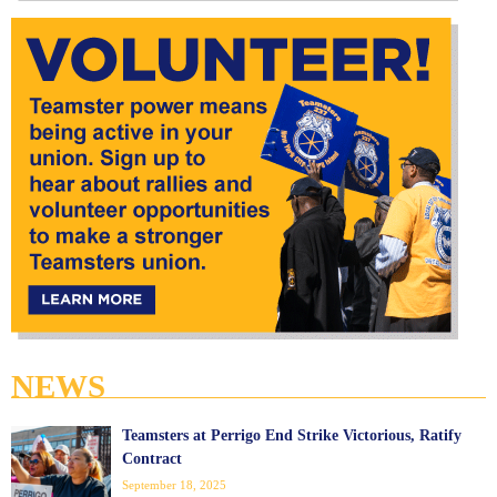
NEWS
Teamsters at Perrigo End Strike Victorious, Ratify
Contract
September 18, 2025