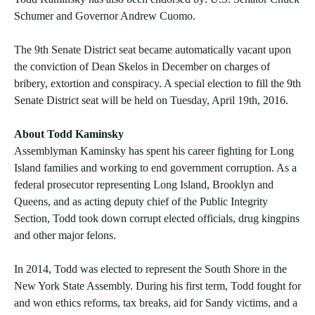
Schumer and Governor Andrew Cuomo.
The 9th Senate District seat became automatically vacant upon
the conviction of Dean Skelos in December on charges of
bribery, extortion and conspiracy. A special election to fill the 9th
Senate District seat will be held on Tuesday, April 19th, 2016.
About Todd Kaminsky
Assemblyman Kaminsky has spent his career fighting for Long
Island families and working to end government corruption. As a
federal prosecutor representing Long Island, Brooklyn and
Queens, and as acting deputy chief of the Public Integrity
Section, Todd took down corrupt elected officials, drug kingpins
and other major felons.
In 2014, Todd was elected to represent the South Shore in the
New York State Assembly. During his first term, Todd fought for
and won ethics reforms, tax breaks, aid for Sandy victims, and a