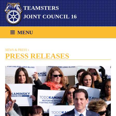
Skip
TEAMSTERS
to
content
JOINT COUNCIL 16
MENU
NEWS & PRESS
PRESS RELEASES