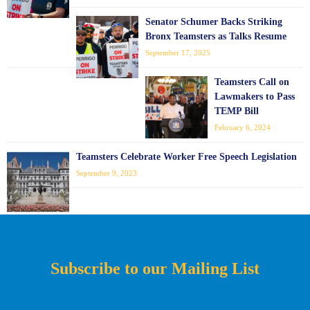
Senator Schumer Backs Striking
Bronx Teamsters as Talks Resume
September 17, 2025
Teamsters Call on
Lawmakers to Pass
TEMP Bill
February 6, 2024
Teamsters Celebrate Worker Free Speech Legislation
September 9, 2023
Subscribe to our Mailing List