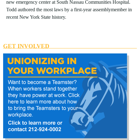
new emergency center at South Nassau Communities Hospital.
Todd authored the most laws by a first-year assemblymember in
recent New York State history.
GET INVOLVED