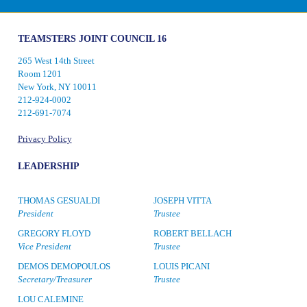
TEAMSTERS JOINT COUNCIL 16
265 West 14th Street
Room 1201
New York, NY 10011
212-924-0002
212-691-7074
Privacy Policy
LEADERSHIP
THOMAS GESUALDI
JOSEPH VITTA
President
Trustee
GREGORY FLOYD
ROBERT BELLACH
Vice President
Trustee
DEMOS DEMOPOULOS
LOUIS PICANI
Secretary/Treasurer
Trustee
LOU CALEMINE