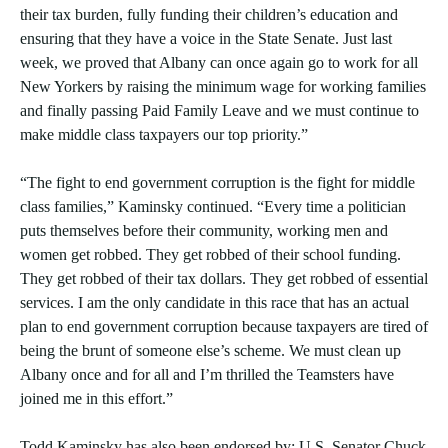
their tax burden, fully funding their children’s education and
ensuring that they have a voice in the State Senate. Just last
week, we proved that Albany can once again go to work for all
New Yorkers by raising the minimum wage for working families
and finally passing Paid Family Leave and we must continue to
make middle class taxpayers our top priority.”
“The fight to end government corruption is the fight for middle
class families,” Kaminsky continued. “Every time a politician
puts themselves before their community, working men and
women get robbed. They get robbed of their school funding.
They get robbed of their tax dollars. They get robbed of essential
services. I am the only candidate in this race that has an actual
plan to end government corruption because taxpayers are tired of
being the brunt of someone else’s scheme. We must clean up
Albany once and for all and I’m thrilled the Teamsters have
joined me in this effort.”
Todd Kaminsky has also been endorsed by: U.S. Senator Chuck