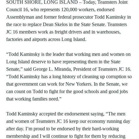
SOUTH SHORE, LONG ISLAND – Today, Teamsters Joint
Council 16, who represents 120,000 workers, endorsed
Assemblyman and former federal prosecutor Todd Kaminsky in
the race to replace Dean Skelos in the State Senate. Teamsters
JC 16 members work as freight drivers and in warehouses,
factories and airports across Long Island.
“Todd Kaminsky is the leader that working men and women on
Long Island deserve to have representing them in the State
Senate,” said George L. Miranda, President of Teamsters JC 16.
“Todd Kaminsky has a long history of cleaning up corruption so
that government can work for New Yorkers. In the Senate, we
can count on Todd to fight for the good schools and good jobs
that working families need.”
Todd Kaminsky accepted the endorsement saying, “The men
and women of Teamsters JC 16 keep our economy running day
after day. I’m proud to be endorsed by their hard-working
membership and I will continue to fight for them by reducing