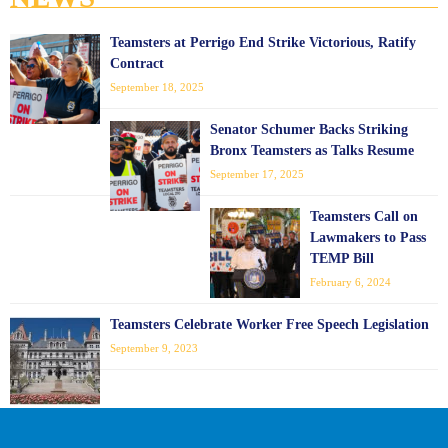
Teamsters at Perrigo End Strike Victorious, Ratify
Contract
September 18, 2025
Senator Schumer Backs Striking
Bronx Teamsters as Talks Resume
September 17, 2025
Teamsters Call on
Lawmakers to Pass
TEMP Bill
February 6, 2024
Teamsters Celebrate Worker Free Speech Legislation
September 9, 2023