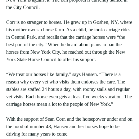
the City Council.
Corr is no stranger to horses. He grew up in Goshen, NY, where
his mother owns a horse farm. As a child, he took carriage rides
in Central Park, and recalls that the carriage horses were “the
best part of the city.” When he heard about plans to ban the
horses from New York City, he reached out through the New
York State Horse Council to offer his support.
“We treat our horses like family,” says Hansen. “There is a
reason why every vet who visits them endorses the care. The
stables are staffed 24 hours a day, with roomy stalls and regular
vet visits. Each horse even gets at least five weeks vacation. The
carriage horses mean a lot to the people of New York.”
With the support of Sean Corr, and the horsepower under and on
the hood of number 48, Hansen and her horses hope to be
driving for many years to come.