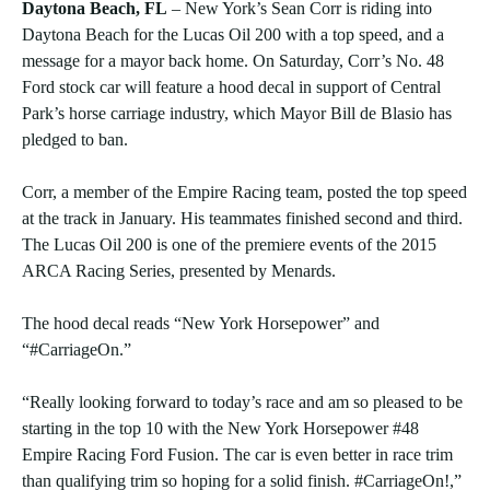
Daytona Beach, FL
– New York’s Sean Corr is riding into
Daytona Beach for the Lucas Oil 200 with a top speed, and a
message for a mayor back home. On Saturday, Corr’s No. 48
Ford stock car will feature a hood decal in support of Central
Park’s horse carriage industry, which Mayor Bill de Blasio has
pledged to ban.
Corr, a member of the Empire Racing team, posted the top speed
at the track in January. His teammates finished second and third.
The Lucas Oil 200 is one of the premiere events of the 2015
ARCA Racing Series, presented by Menards.
The hood decal reads “New York Horsepower” and
“#CarriageOn.”
“Really looking forward to today’s race and am so pleased to be
starting in the top 10 with the New York Horsepower #48
Empire Racing Ford Fusion. The car is even better in race trim
than qualifying trim so hoping for a solid finish. #CarriageOn!,”