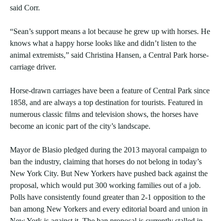
said Corr.
“Sean’s support means a lot because he grew up with horses. He
knows what a happy horse looks like and didn’t listen to the
animal extremists,” said Christina Hansen, a Central Park horse-
carriage driver.
Horse-drawn carriages have been a feature of Central Park since
1858, and are always a top destination for tourists. Featured in
numerous classic films and television shows, the horses have
become an iconic part of the city’s landscape.
Mayor de Blasio pledged during the 2013 mayoral campaign to
ban the industry, claiming that horses do not belong in today’s
New York City. But New Yorkers have pushed back against the
proposal, which would put 300 working families out of a job.
Polls have consistently found greater than 2-1 opposition to the
ban among New Yorkers and every editorial board and union in
New York is against it. The ban proposal is currently stalled in