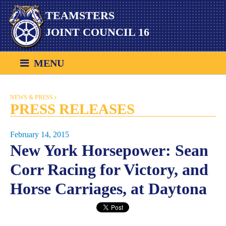
Skip
TEAMSTERS
to
content
JOINT COUNCIL 16
MENU
NEWS & PRESS
PRESS RELEASES
February 14, 2015
New York Horsepower: Sean
Corr Racing for Victory, and
Horse Carriages, at Daytona