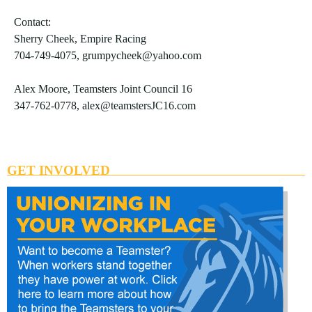
Contact:
Sherry Cheek, Empire Racing
704-749-4075, grumpycheek@yahoo.com
Alex Moore, Teamsters Joint Council 16
347-762-0778, alex@teamstersJC16.com
GET INVOLVED