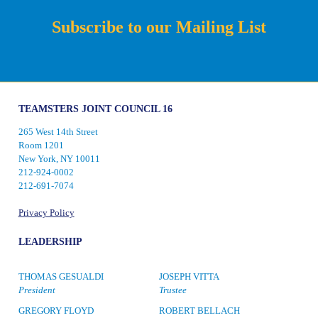
Subscribe to our Mailing List
TEAMSTERS JOINT COUNCIL 16
265 West 14th Street
Room 1201
New York, NY 10011
212-924-0002
212-691-7074
Privacy Policy
LEADERSHIP
THOMAS GESUALDI
JOSEPH VITTA
President
Trustee
GREGORY FLOYD
ROBERT BELLACH