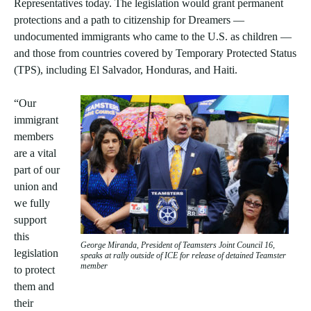
Representatives today. The legislation would grant permanent
protections and a path to citizenship for Dreamers —
undocumented immigrants who came to the U.S. as children —
and those from countries covered by Temporary Protected Status
(TPS), including El Salvador, Honduras, and Haiti.
“Our
immigrant
members
are a vital
part of our
union and
we fully
support
this
George Miranda, President of Teamsters Joint Council 16,
legislation
speaks at rally outside of ICE for release of detained Teamster
member
to protect
them and
their