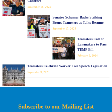
Contract
September 18, 2025
Senator Schumer Backs Striking
Bronx Teamsters as Talks Resume
September 17, 2025
Teamsters Call on
Lawmakers to Pass
TEMP Bill
February 6, 2024
Teamsters Celebrate Worker Free Speech Legislation
September 9, 2023
Subscribe to our Mailing List