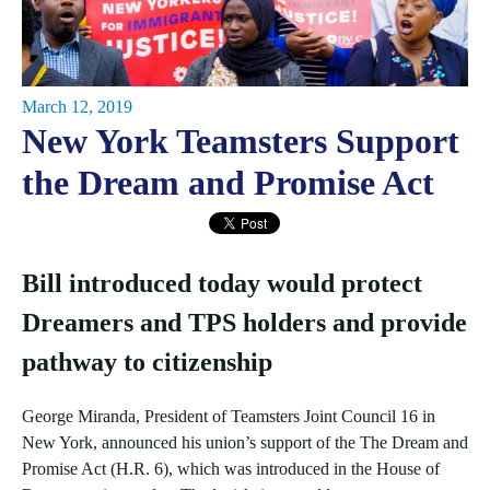
March 12, 2019
New York Teamsters Support
the Dream and Promise Act
Bill introduced today would protect
Dreamers and TPS holders and provide
pathway to citizenship
George Miranda, President of Teamsters Joint Council 16 in
New York, announced his union’s support of the The Dream and
Promise Act (H.R. 6), which was introduced in the House of