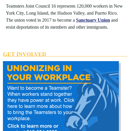
Teamsters Joint Council 16 represents 120,000 workers in New
York City, Long Island, the Hudson Valley, and Puerto Rico.
The union voted in 2017 to become a
Sanctuary Union
and
resist deportations of its members and other immigrants.
GET INVOLVED