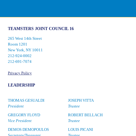
TEAMSTERS JOINT COUNCIL 16
265 West 14th Street
Room 1201
New York, NY 10011
212-924-0002
212-691-7074
Privacy Policy
LEADERSHIP
THOMAS GESUALDI
JOSEPH VITTA
President
Trustee
GREGORY FLOYD
ROBERT BELLACH
Vice President
Trustee
DEMOS DEMOPOULOS
LOUIS PICANI
Secretary/Treasurer
Trustee