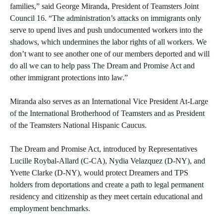
families,” said George Miranda, President of Teamsters Joint
Council 16. “The administration’s attacks on immigrants only
serve to upend lives and push undocumented workers into the
shadows, which undermines the labor rights of all workers. We
don’t want to see another one of our members deported and will
do all we can to help pass The Dream and Promise Act and
other immigrant protections into law.”
Miranda also serves as an International Vice President At-Large
of the International Brotherhood of Teamsters and as President
of the Teamsters National Hispanic Caucus.
The Dream and Promise Act, introduced by Representatives
Lucille Roybal-Allard (C-CA), Nydia Velazquez (D-NY), and
Yvette Clarke (D-NY), would protect Dreamers and TPS
holders from deportations and create a path to legal permanent
residency and citizenship as they meet certain educational and
employment benchmarks.