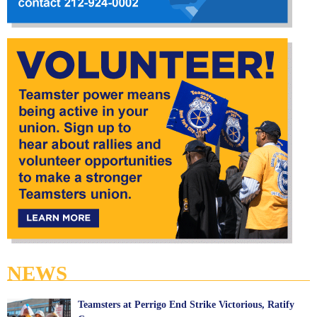
NEWS
Teamsters at Perrigo End Strike Victorious, Ratify