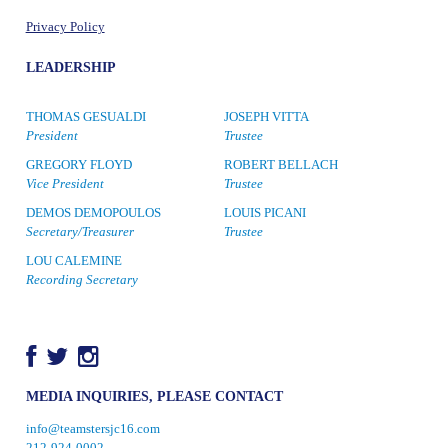
Privacy Policy
LEADERSHIP
THOMAS GESUALDI
JOSEPH VITTA
President
Trustee
GREGORY FLOYD
ROBERT BELLACH
Vice President
Trustee
DEMOS DEMOPOULOS
LOUIS PICANI
Secretary/Treasurer
Trustee
LOU CALEMINE
Recording Secretary
MEDIA INQUIRIES, PLEASE CONTACT
info@teamstersjc16.com
212-924-0002