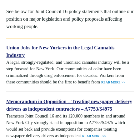
See below for Joint Council 16 policy statements that outline our
position on major legislation and policy proposals affecting
working people.
Union Jobs for New Yorkers in the Legal Cannabis
Industry
A legal, strongly-regulated, and unionized cannabis industry will be a
step forward for New York. Our communities of color have been
criminalized through drug enforcement for decades. Workers from
these communities should be the first to benefit from
READ MORE >>
Memorandum in Opposition – Treating newspaper delivery
drivers as independent contractors – A7753/S4975
Teamsters Joint Council 16 and its 120,000 members in and around
New York City strongly stand in opposition to A7753/S4975 which
would set back and provide exemptions for companies treating
newspaper delivery drivers as independent
READ MORE >>