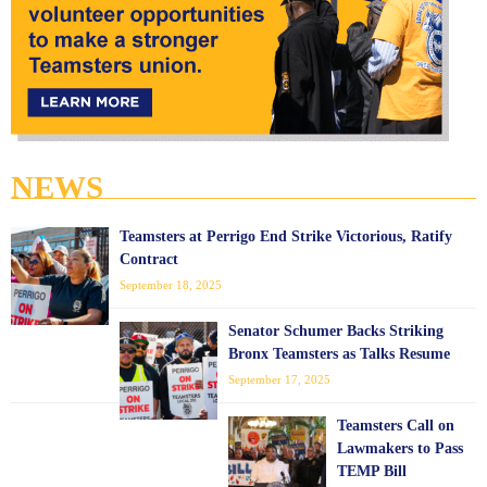
NEWS
Teamsters at Perrigo End Strike Victorious, Ratify
Contract
September 18, 2025
Senator Schumer Backs Striking
Bronx Teamsters as Talks Resume
September 17, 2025
Teamsters Call on
Lawmakers to Pass
TEMP Bill