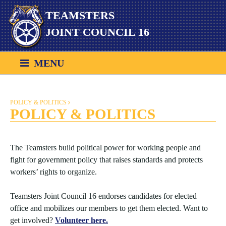
Skip
TEAMSTERS
to
content
JOINT COUNCIL 16
MENU
POLICY & POLITICS
POLICY & POLITICS
The Teamsters build political power for working people and
fight for government policy that raises standards and protects
workers’ rights to organize.
Teamsters Joint Council 16 endorses candidates for elected
office and mobilizes our members to get them elected. Want to
get involved?
Volunteer here.