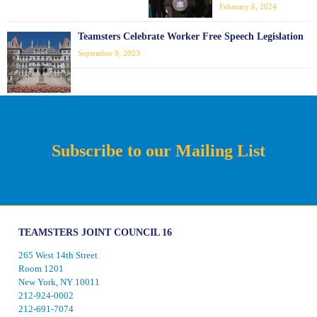
February 6, 2024
Teamsters Celebrate Worker Free Speech Legislation
September 9, 2023
Subscribe to our Mailing List
TEAMSTERS JOINT COUNCIL 16
265 West 14th Street
Room 1201
New York, NY 10011
212-924-0002
212-691-7074