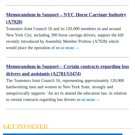
Memorandum in Support – NYC Horse Carriage Industry
(A7928)
Teamsters Joint Council 16 and its 120,000 members in and around
New York City, including 300 horse carriage drivers, support the bill
recently introduced by Assembly Member Pretlow (A7928) which
would place the operation of
READ MORE >>
Memorandum in Support – Certain contracts regarding bus
drivers and assistants (A2781/S3474)
The Teamsters Joint Council 16, representing approximately 120,000
hardworking men and women in New York State, strongly and
unequivocally supports ‘An act to amend the education law, in relation
to certain contracts regarding bus drivers
READ MORE >>
GET INVOLVED