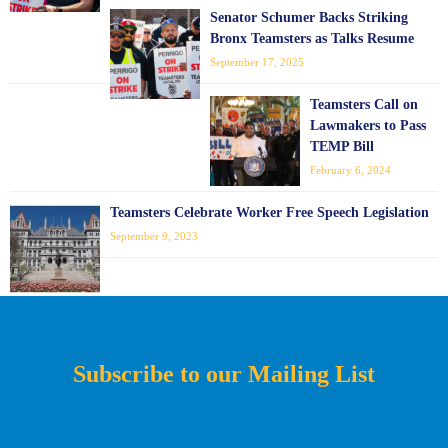
Senator Schumer Backs Striking
Bronx Teamsters as Talks Resume
September 17, 2025
Teamsters Call on
Lawmakers to Pass
TEMP Bill
February 6, 2024
Teamsters Celebrate Worker Free Speech Legislation
September 9, 2023
Subscribe to our Mailing List