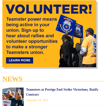
NEWS
Teamsters at Perrigo End Strike Victorious, Ratify
Contract
September 18, 2025