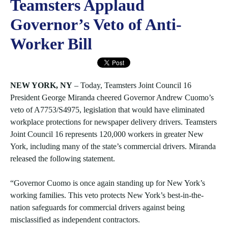
Teamsters Applaud
Governor’s Veto of Anti-
Worker Bill
NEW YORK, NY
– Today, Teamsters Joint Council 16
President George Miranda cheered Governor Andrew Cuomo’s
veto of A7753/S4975, legislation that would have eliminated
workplace protections for newspaper delivery drivers. Teamsters
Joint Council 16 represents 120,000 workers in greater New
York, including many of the state’s commercial drivers. Miranda
released the following statement.
“Governor Cuomo is once again standing up for New York’s
working families. This veto protects New York’s best-in-the-
nation safeguards for commercial drivers against being
misclassified as independent contractors.