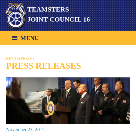
Skip
TEAMSTERS
to
content
JOINT COUNCIL 16
MENU
NEWS & PRESS
PRESS RELEASES
November 23, 2015