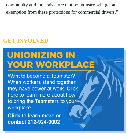
community and the legislature that no industry will get an
exemption from these protections for commercial drivers.”
GET INVOLVED