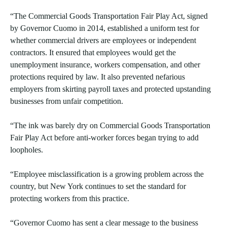
“The Commercial Goods Transportation Fair Play Act, signed
by Governor Cuomo in 2014, established a uniform test for
whether commercial drivers are employees or independent
contractors. It ensured that employees would get the
unemployment insurance, workers compensation, and other
protections required by law. It also prevented nefarious
employers from skirting payroll taxes and protected upstanding
businesses from unfair competition.
“The ink was barely dry on Commercial Goods Transportation
Fair Play Act before anti-worker forces began trying to add
loopholes.
“Employee misclassification is a growing problem across the
country, but New York continues to set the standard for
protecting workers from this practice.
“Governor Cuomo has sent a clear message to the business