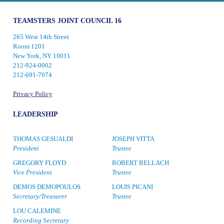
TEAMSTERS JOINT COUNCIL 16
265 West 14th Street
Room 1201
New York, NY 10011
212-924-0002
212-691-7074
Privacy Policy
LEADERSHIP
THOMAS GESUALDI
JOSEPH VITTA
President
Trustee
GREGORY FLOYD
ROBERT BELLACH
Vice President
Trustee
DEMOS DEMOPOULOS
LOUIS PICANI
Secretary/Treasurer
Trustee
LOU CALEMINE
Recording Secretary