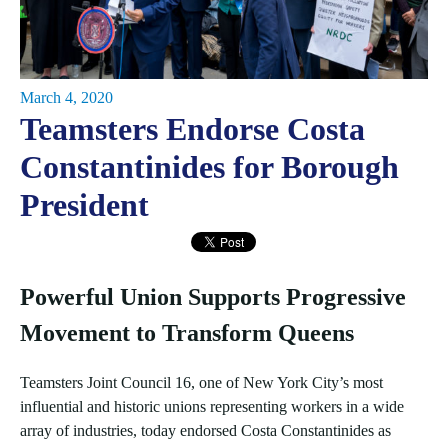
March 4, 2020
Teamsters Endorse Costa
Constantinides for Borough
President
Powerful Union Supports Progressive
Movement to Transform Queens
Teamsters Joint Council 16, one of New York City’s most
influential and historic unions representing workers in a wide
array of industries, today endorsed Costa Constantinides as