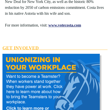
New Deal for New York City, as well as the historic 80%
reduction by 2050 of carbon emissions commitment. Costa lives
in his native Astoria with his wife and son.
For more information, visit:
www.votecosta.com
GET INVOLVED