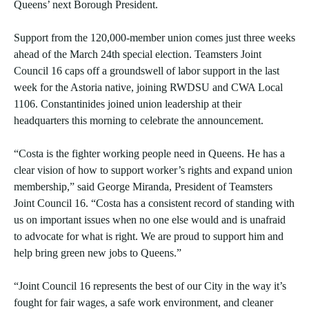
Queens’ next Borough President.
Support from the 120,000-member union comes just three weeks
ahead of the March 24th special election. Teamsters Joint
Council 16 caps off a groundswell of labor support in the last
week for the Astoria native, joining RWDSU and CWA Local
1106. Constantinides joined union leadership at their
headquarters this morning to celebrate the announcement.
“Costa is the fighter working people need in Queens. He has a
clear vision of how to support worker’s rights and expand union
membership,” said George Miranda, President of Teamsters
Joint Council 16. “Costa has a consistent record of standing with
us on important issues when no one else would and is unafraid
to advocate for what is right. We are proud to support him and
help bring green new jobs to Queens.”
“Joint Council 16 represents the best of our City in the way it’s
fought for fair wages, a safe work environment, and cleaner