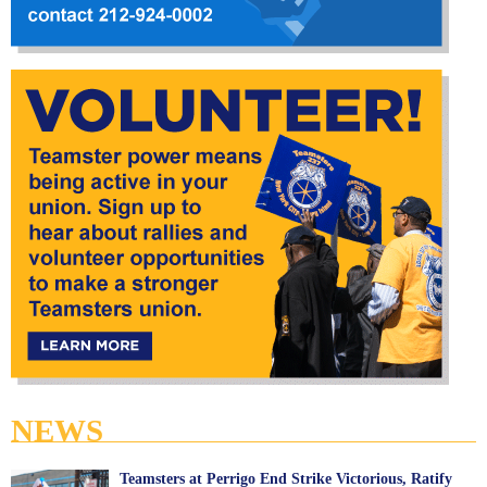
NEWS
Teamsters at Perrigo End Strike Victorious, Ratify