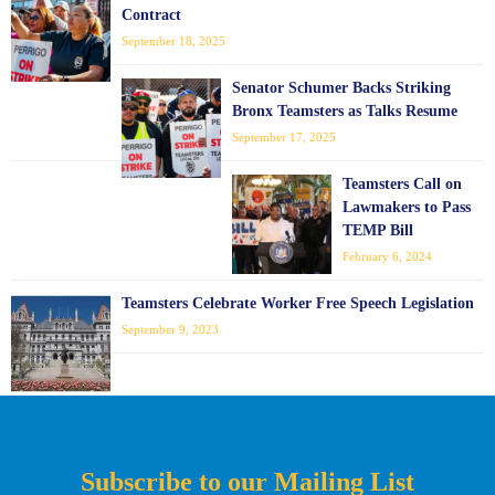
Contract
September 18, 2025
Senator Schumer Backs Striking
Bronx Teamsters as Talks Resume
September 17, 2025
Teamsters Call on
Lawmakers to Pass
TEMP Bill
February 6, 2024
Teamsters Celebrate Worker Free Speech Legislation
September 9, 2023
Subscribe to our Mailing List