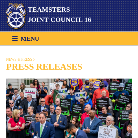
Skip
TEAMSTERS
to
content
JOINT COUNCIL 16
MENU
NEWS & PRESS
PRESS RELEASES