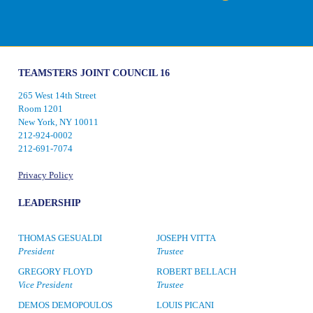
TEAMSTERS JOINT COUNCIL 16
265 West 14th Street
Room 1201
New York, NY 10011
212-924-0002
212-691-7074
Privacy Policy
LEADERSHIP
THOMAS GESUALDI
JOSEPH VITTA
President
Trustee
GREGORY FLOYD
ROBERT BELLACH
Vice President
Trustee
DEMOS DEMOPOULOS
LOUIS PICANI