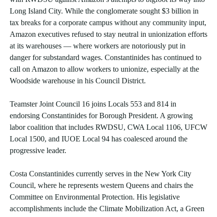
Long Island City. While the conglomerate sought $3 billion in
tax breaks for a corporate campus without any community input,
Amazon executives refused to stay neutral in unionization efforts
at its warehouses — where workers are notoriously put in
danger for substandard wages. Constantinides has continued to
call on Amazon to allow workers to unionize, especially at the
Woodside warehouse in his Council District.
Teamster Joint Council 16 joins Locals 553 and 814 in
endorsing Constantinides for Borough President. A growing
labor coalition that includes RWDSU, CWA Local 1106, UFCW
Local 1500, and IUOE Local 94 has coalesced around the
progressive leader.
Costa Constantinides currently serves in the New York City
Council, where he represents western Queens and chairs the
Committee on Environmental Protection. His legislative
accomplishments include the Climate Mobilization Act, a Green