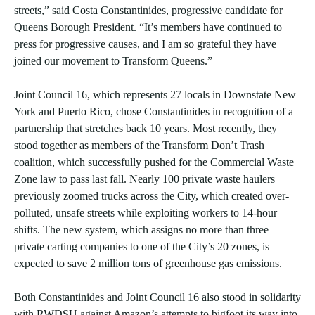
streets,” said Costa Constantinides, progressive candidate for
Queens Borough President. “It’s members have continued to
press for progressive causes, and I am so grateful they have
joined our movement to Transform Queens.”
Joint Council 16, which represents 27 locals in Downstate New
York and Puerto Rico, chose Constantinides in recognition of a
partnership that stretches back 10 years. Most recently, they
stood together as members of the Transform Don’t Trash
coalition, which successfully pushed for the Commercial Waste
Zone law to pass last fall. Nearly 100 private waste haulers
previously zoomed trucks across the City, which created over-
polluted, unsafe streets while exploiting workers to 14-hour
shifts. The new system, which assigns no more than three
private carting companies to one of the City’s 20 zones, is
expected to save 2 million tons of greenhouse gas emissions.
Both Constantinides and Joint Council 16 also stood in solidarity
with RWDSU against Amazon’s attempts to bigfoot its way into