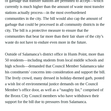
of garbage that transfer stations are permitted to accept—which
currently is much higher than the amount of waste most transfer
stations actually process—in the most overburdened
communities in the city. The bill would also cap the amount of
garbage that could be processed in all community districts in the
city. The bill is a protective measure to ensure that the
communities that bear far more than their fair share of the city’s
waste do not have to endure even more in the future.
Outside of Salamanca’s district office in Hunts Point, more than
50 residents—including students from local middle schools and
high schools—demanded that Council Member Salamanca take
his constituents’ concerns into consideration and support the bill.
The lively crowd, many dressed in holiday-themed garb, posted
a wish list of environmental justice demands on the Council
Member’s office door, as well as a “naughty list,” comprised of
the Bronx City Council members who have withdrawn their
support for the bill due to pressures from Salamanca.