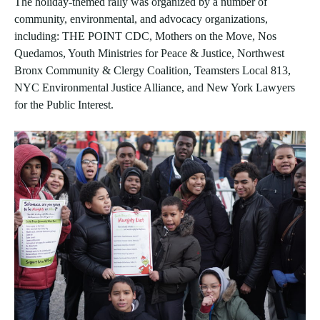
The holiday-themed rally was organized by a number of
community, environmental, and advocacy organizations,
including: THE POINT CDC, Mothers on the Move, Nos
Quedamos, Youth Ministries for Peace & Justice, Northwest
Bronx Community & Clergy Coalition, Teamsters Local 813,
NYC Environmental Justice Alliance, and New York Lawyers
for the Public Interest.