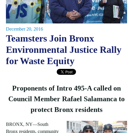
December 20, 2016
Teamsters Join Bronx
Environmental Justice Rally
for Waste Equity
Proponents of Intro 495-A called on
Council Member Rafael Salamanca to
protect Bronx residents
BRONX, NY—South
Bronx residents, community