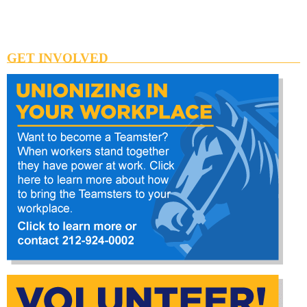
GET INVOLVED