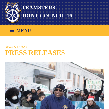
Skip
TEAMSTERS
to
content
JOINT COUNCIL 16
MENU
NEWS & PRESS
PRESS RELEASES