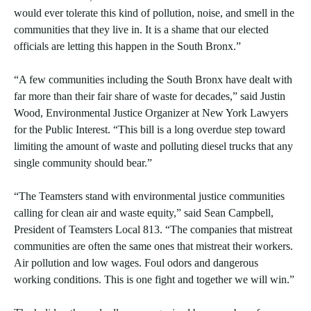
would ever tolerate this kind of pollution, noise, and smell in the
communities that they live in. It is a shame that our elected
officials are letting this happen in the South Bronx.”
“A few communities including the South Bronx have dealt with
far more than their fair share of waste for decades,” said Justin
Wood, Environmental Justice Organizer at New York Lawyers
for the Public Interest. “This bill is a long overdue step toward
limiting the amount of waste and polluting diesel trucks that any
single community should bear.”
“The Teamsters stand with environmental justice communities
calling for clean air and waste equity,” said Sean Campbell,
President of Teamsters Local 813. “The companies that mistreat
communities are often the same ones that mistreat their workers.
Air pollution and low wages. Foul odors and dangerous
working conditions. This is one fight and together we will win.”