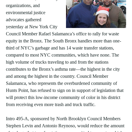
organizations, and
environmental justice
advocates gathered
yesterday at New York City
Council Member Rafael Salamanca’s office to rally for waste
equity in the Bronx. The South Bronx handles more than one-
third of NYC’s garbage and has 14 waste transfer stations,
compared to most NYC communities, which have none. The
high volume of trucks traveling to and from the stations
contributes to the Bronx’s asthma rate—the highest in the city
and among the highest in the country. Council Member
Salamanca, who represents the overburdened community of
Hunts Point, has refused to sign on in support of legislation that
will protect this low-income community of color in his district
from receiving even more trash and truck traffic.
Intro 495-A, sponsored by North Brooklyn Council Members
Stephen Levin and Antonio Reynoso, would reduce the amount