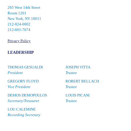
265 West 14th Street
Room 1201
New York, NY 10011
212-924-0002
212-691-7074
Privacy Policy
LEADERSHIP
THOMAS GESUALDI
JOSEPH VITTA
President
Trustee
GREGORY FLOYD
ROBERT BELLACH
Vice President
Trustee
DEMOS DEMOPOULOS
LOUIS PICANI
Secretary/Treasurer
Trustee
LOU CALEMINE
Recording Secretary