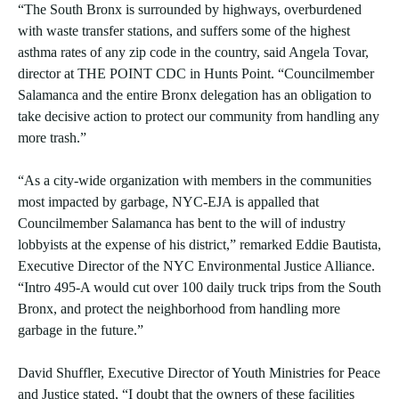
“The South Bronx is surrounded by highways, overburdened
with waste transfer stations, and suffers some of the highest
asthma rates of any zip code in the country, said Angela Tovar,
director at THE POINT CDC in Hunts Point. “Councilmember
Salamanca and the entire Bronx delegation has an obligation to
take decisive action to protect our community from handling any
more trash.”
“As a city-wide organization with members in the communities
most impacted by garbage, NYC-EJA is appalled that
Councilmember Salamanca has bent to the will of industry
lobbyists at the expense of his district,” remarked Eddie Bautista,
Executive Director of the NYC Environmental Justice Alliance.
“Intro 495-A would cut over 100 daily truck trips from the South
Bronx, and protect the neighborhood from handling more
garbage in the future.”
David Shuffler, Executive Director of Youth Ministries for Peace
and Justice stated, “I doubt that the owners of these facilities