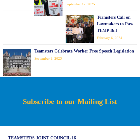
September 17, 2025
Teamsters Call on
Lawmakers to Pass
TEMP Bill
February 6, 2024
Teamsters Celebrate Worker Free Speech Legislation
September 9, 2023
Subscribe to our Mailing List
TEAMSTERS JOINT COUNCIL 16