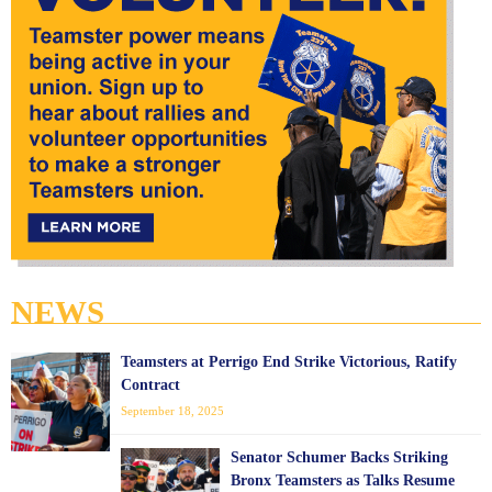
NEWS
Teamsters at Perrigo End Strike Victorious, Ratify
Contract
September 18, 2025
Senator Schumer Backs Striking
Bronx Teamsters as Talks Resume