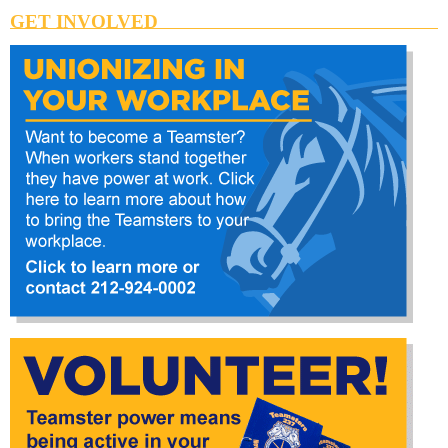
GET INVOLVED