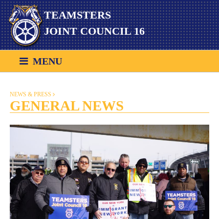
Skip
TEAMSTERS
to
content
JOINT COUNCIL 16
MENU
NEWS & PRESS
GENERAL NEWS