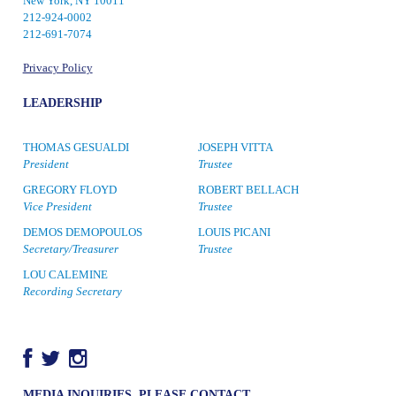
New York, NY 10011
212-924-0002
212-691-7074
Privacy Policy
LEADERSHIP
THOMAS GESUALDI
JOSEPH VITTA
President
Trustee
GREGORY FLOYD
ROBERT BELLACH
Vice President
Trustee
DEMOS DEMOPOULOS
LOUIS PICANI
Secretary/Treasurer
Trustee
LOU CALEMINE
Recording Secretary
MEDIA INQUIRIES, PLEASE CONTACT