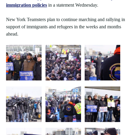
immigration policies
in a statement Wednesday.
New York Teamsters plan to continue marching and rallying in
support of immigrants and refugees in the weeks and months
ahead.