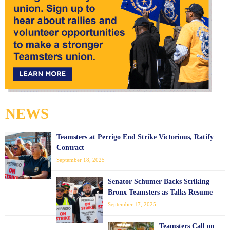
NEWS
Teamsters at Perrigo End Strike Victorious, Ratify
Contract
September 18, 2025
Senator Schumer Backs Striking
Bronx Teamsters as Talks Resume
September 17, 2025
Teamsters Call on