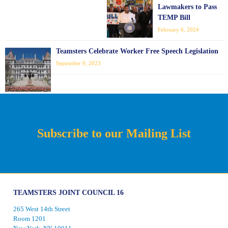
Lawmakers to Pass
TEMP Bill
February 6, 2024
Teamsters Celebrate Worker Free Speech Legislation
September 9, 2023
Subscribe to our Mailing List
TEAMSTERS JOINT COUNCIL 16
265 West 14th Street
Room 1201