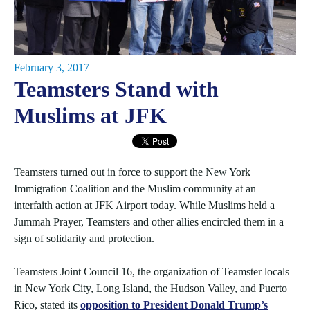
February 3, 2017
Teamsters Stand with
Muslims at JFK
Teamsters turned out in force to support the New York
Immigration Coalition and the Muslim community at an
interfaith action at JFK Airport today. While Muslims held a
Jummah Prayer, Teamsters and other allies encircled them in a
sign of solidarity and protection.
Teamsters Joint Council 16, the organization of Teamster locals
in New York City, Long Island, the Hudson Valley, and Puerto
Rico, stated its
opposition to President Donald Trump’s