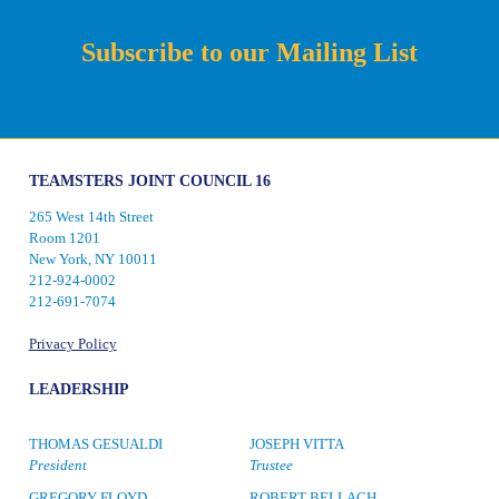
Subscribe to our Mailing List
TEAMSTERS JOINT COUNCIL 16
265 West 14th Street
Room 1201
New York, NY 10011
212-924-0002
212-691-7074
Privacy Policy
LEADERSHIP
THOMAS GESUALDI
JOSEPH VITTA
President
Trustee
GREGORY FLOYD
ROBERT BELLACH