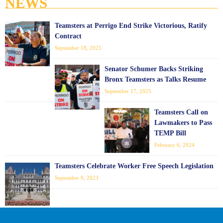
NEWS
Teamsters at Perrigo End Strike Victorious, Ratify
Contract
September 18, 2025
Senator Schumer Backs Striking
Bronx Teamsters as Talks Resume
September 17, 2025
Teamsters Call on
Lawmakers to Pass
TEMP Bill
February 6, 2024
Teamsters Celebrate Worker Free Speech Legislation
September 9, 2023