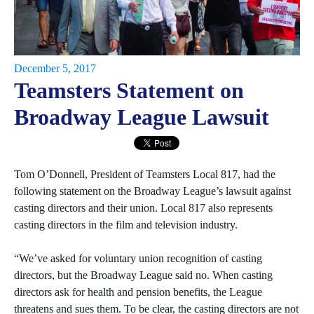
December 5, 2017
Teamsters Statement on
Broadway League Lawsuit
Tom O’Donnell, President of Teamsters Local 817, had the
following statement on the Broadway League’s lawsuit against
casting directors and their union. Local 817 also represents
casting directors in the film and television industry.
“We’ve asked for voluntary union recognition of casting
directors, but the Broadway League said no. When casting
directors ask for health and pension benefits, the League
threatens and sues them. To be clear, the casting directors are not