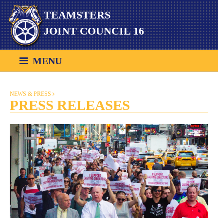
Skip
TEAMSTERS
to
content
JOINT COUNCIL 16
MENU
NEWS & PRESS
PRESS RELEASES