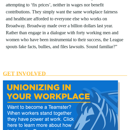
attempting to ‘fix prices’, neither in wages nor benefit
contributions. They simply want the same workplace fairness
and healthcare afforded to everyone else who works on
Broadway. Broadway made over a billion dollars last year.
Rather than engage in a dialogue with forty working men and
women who have been instrumental to their success, the League
spouts fake facts, bullies, and files lawsuits. Sound familiar?”
GET INVOLVED