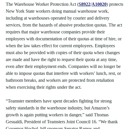
The Warehouse Worker Protection Act (
S8922
/
A10020
) protects
New York State workers doing manual warehouse work,
including at warehouses operated by courier and delivery
services, from the hazards of abusive production quotas. The act
requires that major warehouse companies provide their
employees with documentation of their quotas at time of hire, or
when the law takes effect for current employees. Employees
must also be provided with copies of their quota when changes
are made and have the right to request their quota at any time,
even after their employment ends. Companies will no longer be
able to impose quotas that interfere with workers’ lunch, rest, or
bathroom breaks, and workers are protected from retaliation
when exercising their rights under the act.
“Teamster members have spent decades fighting for strong
safety standards in the warehouse industry, but Amazon’s
growth is again putting workers in danger,” said Thomas
Gesualdi, President of Teamsters Joint Council 16. “We thank
Governor Hochul, bill sponsors Senator Ramos and