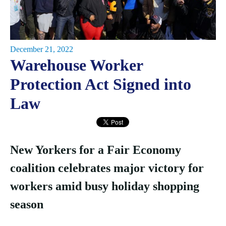
December 21, 2022
Warehouse Worker
Protection Act Signed into
Law
New Yorkers for a Fair Economy
coalition celebrates major victory for
workers amid busy holiday shopping
season