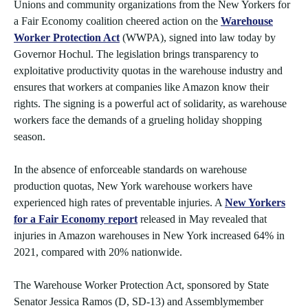
Unions and community organizations from the New Yorkers for
a Fair Economy coalition cheered action on the
Warehouse
Worker Protection Act
(WWPA), signed into law today by
Governor Hochul. The legislation brings transparency to
exploitative productivity quotas in the warehouse industry and
ensures that workers at companies like Amazon know their
rights. The signing is a powerful act of solidarity, as warehouse
workers face the demands of a grueling holiday shopping
season.
In the absence of enforceable standards on warehouse
production quotas, New York warehouse workers have
experienced high rates of preventable injuries. A
New Yorkers
for a Fair Economy report
released in May revealed that
injuries in Amazon warehouses in New York increased 64% in
2021, compared with 20% nationwide.
The Warehouse Worker Protection Act, sponsored by State
Senator Jessica Ramos (D, SD-13) and Assemblymember