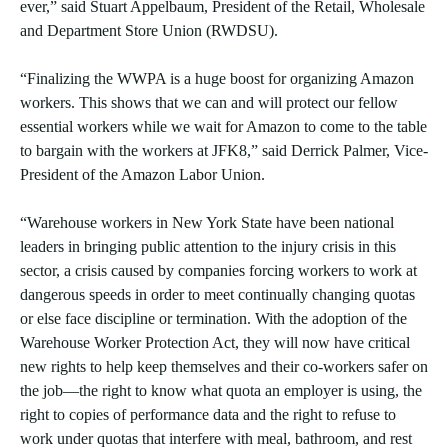
ever,” said Stuart Appelbaum, President of the Retail, Wholesale
and Department Store Union (RWDSU).
“Finalizing the WWPA is a huge boost for organizing Amazon
workers. This shows that we can and will protect our fellow
essential workers while we wait for Amazon to come to the table
to bargain with the workers at JFK8,” said Derrick Palmer, Vice-
President of the Amazon Labor Union.
“Warehouse workers in New York State have been national
leaders in bringing public attention to the injury crisis in this
sector, a crisis caused by companies forcing workers to work at
dangerous speeds in order to meet continually changing quotas
or else face discipline or termination. With the adoption of the
Warehouse Worker Protection Act, they will now have critical
new rights to help keep themselves and their co-workers safer on
the job—the right to know what quota an employer is using, the
right to copies of performance data and the right to refuse to
work under quotas that interfere with meal, bathroom, and rest