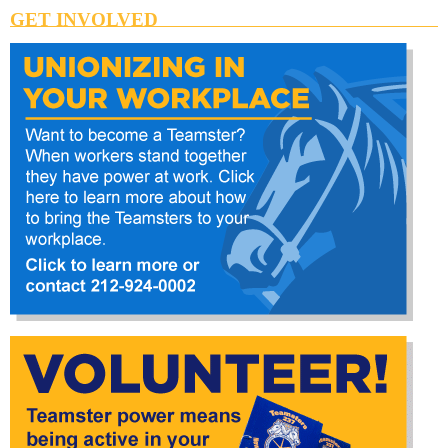
GET INVOLVED