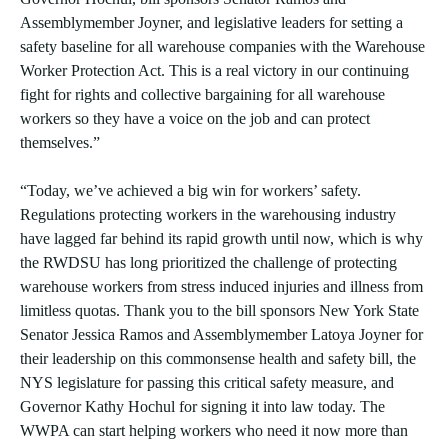
Assemblymember Joyner, and legislative leaders for setting a
safety baseline for all warehouse companies with the Warehouse
Worker Protection Act. This is a real victory in our continuing
fight for rights and collective bargaining for all warehouse
workers so they have a voice on the job and can protect
themselves.”
“Today, we’ve achieved a big win for workers’ safety.
Regulations protecting workers in the warehousing industry
have lagged far behind its rapid growth until now, which is why
the RWDSU has long prioritized the challenge of protecting
warehouse workers from stress induced injuries and illness from
limitless quotas. Thank you to the bill sponsors New York State
Senator Jessica Ramos and Assemblymember Latoya Joyner for
their leadership on this commonsense health and safety bill, the
NYS legislature for passing this critical safety measure, and
Governor Kathy Hochul for signing it into law today. The
WWPA can start helping workers who need it now more than