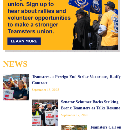
NEWS
Teamsters at Perrigo End Strike Victorious, Ratify
Contract
September 18, 2025
Senator Schumer Backs Striking
Bronx Teamsters as Talks Resume
September 17, 2025
Teamsters Call on