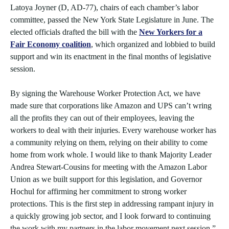
Latoya Joyner (D, AD-77), chairs of each chamber’s labor
committee, passed the New York State Legislature in June. The
elected officials drafted the bill with the
New Yorkers for a
Fair Economy coalition
, which organized and lobbied to build
support and win its enactment in the final months of legislative
session.
By signing the Warehouse Worker Protection Act, we have
made sure that corporations like Amazon and UPS can’t wring
all the profits they can out of their employees, leaving the
workers to deal with their injuries. Every warehouse worker has
a community relying on them, relying on their ability to come
home from work whole. I would like to thank Majority Leader
Andrea Stewart-Cousins for meeting with the Amazon Labor
Union as we built support for this legislation, and Governor
Hochul for affirming her commitment to strong worker
protections. This is the first step in addressing rampant injury in
a quickly growing job sector, and I look forward to continuing
the work with my partners in the labor movement next session,”