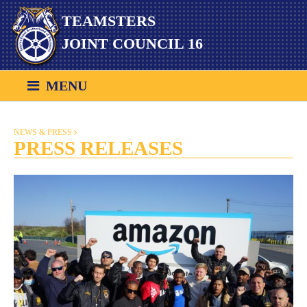
Skip
TEAMSTERS
to
content
JOINT COUNCIL 16
MENU
NEWS & PRESS
PRESS RELEASES