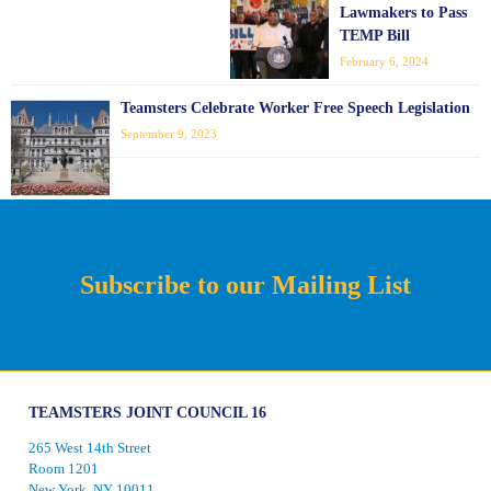
Lawmakers to Pass
TEMP Bill
February 6, 2024
Teamsters Celebrate Worker Free Speech Legislation
September 9, 2023
Subscribe to our Mailing List
TEAMSTERS JOINT COUNCIL 16
265 West 14th Street
Room 1201
New York, NY 10011