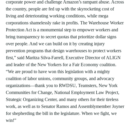
corporate power and challenge Amazon’s rampant abuse. Across
the country, people are fed up with the skyrocketing cost of
living and deteriorating working conditions, while mega
corporations shamelessly rake in profits. The Warehouse Worker
Protection Act is a monumental step to empower workers and
bring transparency to secret quotas that prioritize dollar signs
over people. And we can build on it by creating injury
prevention programs that design warehouses to protect workers
first,” said Maritza Silva-Farrell, Executive Director of ALIGN
and leader of the New Yorkers for a Fair Economy coalition.
“We are proud to have won this legislation with a mighty
coalition of labor unions, community groups, and advocacy
organizations—thank you to RWDSU, Teamsters, New York
Communities for Change, National Employment Law Project,
Strategic Organizing Center, and many others for their tireless
work, as well as to Senator Ramos and Assemblymember Joyner
for shepherding the bill in the legislature. When we fight, we
win!”