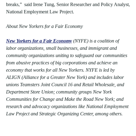
breaks,” said Irene Tung, Senior Researcher and Policy Analyst,
National Employment Law Project.
About New Yorkers for a Fair Economy
New Yorkers for a Fair Economy
(NYFE) is a coalition of
labor organizations, small businesses, and immigrant and
community organizations uniting to safeguard our communities
from abusive practices of big corporations and achieve an
economy that works for all New Yorkers. NYFE is led by
ALIGN (Alliance for a Greater New York) and includes labor
unions Teamsters Joint Council 16 and Retail Wholesale, and
Department Store Union; community groups New York
Communities for Change and Make the Road New York; and
research and advocacy organizations like National Employment
Law Project and Strategic Organizing Center, among others.