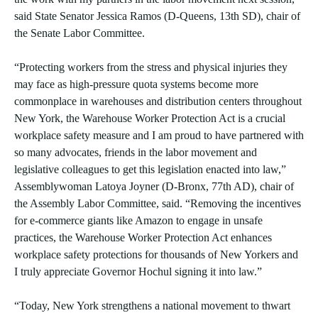
said State Senator Jessica Ramos (D-Queens, 13th SD), chair of
the Senate Labor Committee.
“Protecting workers from the stress and physical injuries they
may face as high-pressure quota systems become more
commonplace in warehouses and distribution centers throughout
New York, the Warehouse Worker Protection Act is a crucial
workplace safety measure and I am proud to have partnered with
so many advocates, friends in the labor movement and
legislative colleagues to get this legislation enacted into law,”
Assemblywoman Latoya Joyner (D-Bronx, 77th AD), chair of
the Assembly Labor Committee, said. “Removing the incentives
for e-commerce giants like Amazon to engage in unsafe
practices, the Warehouse Worker Protection Act enhances
workplace safety protections for thousands of New Yorkers and
I truly appreciate Governor Hochul signing it into law.”
“Today, New York strengthens a national movement to thwart