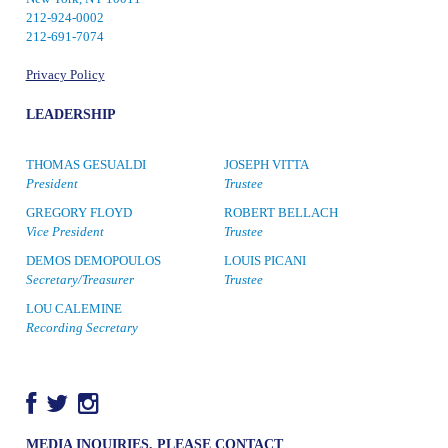
212-924-0002
212-691-7074
Privacy Policy
LEADERSHIP
THOMAS GESUALDI
JOSEPH VITTA
President
Trustee
GREGORY FLOYD
ROBERT BELLACH
Vice President
Trustee
DEMOS DEMOPOULOS
LOUIS PICANI
Secretary/Treasurer
Trustee
LOU CALEMINE
Recording Secretary
MEDIA INQUIRIES, PLEASE CONTACT