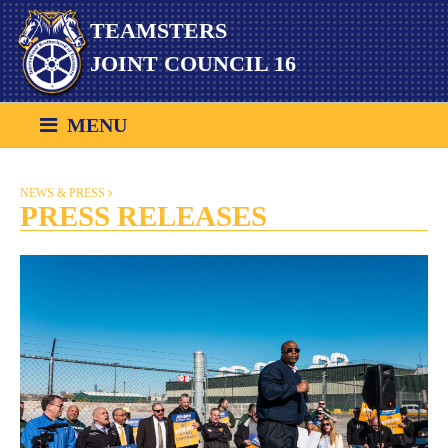
Skip
TEAMSTERS
to
content
JOINT COUNCIL 16
MENU
NEWS & PRESS
PRESS RELEASES