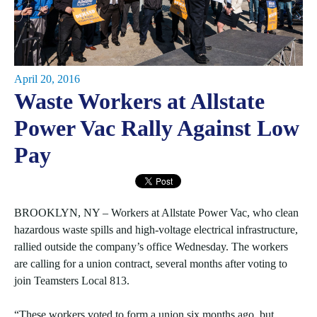
April 20, 2016
Waste Workers at Allstate
Power Vac Rally Against Low
Pay
BROOKLYN, NY – Workers at Allstate Power Vac, who clean
hazardous waste spills and high-voltage electrical infrastructure,
rallied outside the company’s office Wednesday. The workers
are calling for a union contract, several months after voting to
join Teamsters Local 813.
“These workers voted to form a union six months ago, but