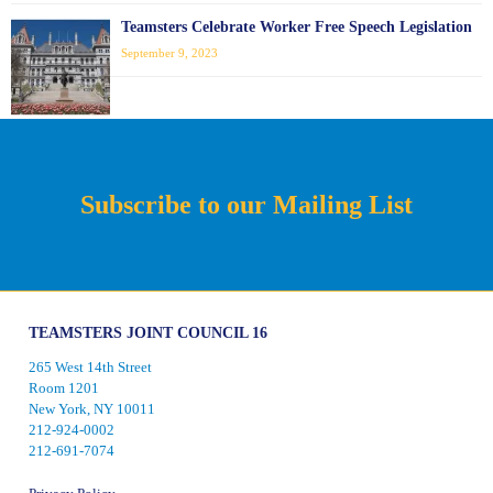
Teamsters Celebrate Worker Free Speech Legislation
September 9, 2023
Subscribe to our Mailing List
TEAMSTERS JOINT COUNCIL 16
265 West 14th Street
Room 1201
New York, NY 10011
212-924-0002
212-691-7074