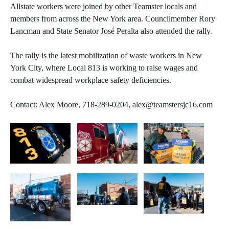
Allstate workers were joined by other Teamster locals and
members from across the New York area. Councilmember Rory
Lancman and State Senator José Peralta also attended the rally.
The rally is the latest mobilization of waste workers in New
York City, where Local 813 is working to raise wages and
combat widespread workplace safety deficiencies.
Contact: Alex Moore, 718-289-0204, alex@teamstersjc16.com