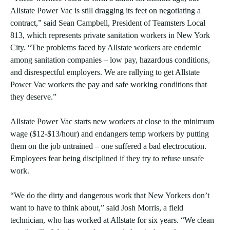
Allstate Power Vac is still dragging its feet on negotiating a
contract,” said Sean Campbell, President of Teamsters Local
813, which represents private sanitation workers in New York
City. “The problems faced by Allstate workers are endemic
among sanitation companies – low pay, hazardous conditions,
and disrespectful employers. We are rallying to get Allstate
Power Vac workers the pay and safe working conditions that
they deserve.”
Allstate Power Vac starts new workers at close to the minimum
wage ($12-$13/hour) and endangers temp workers by putting
them on the job untrained – one suffered a bad electrocution.
Employees fear being disciplined if they try to refuse unsafe
work.
“We do the dirty and dangerous work that New Yorkers don’t
want to have to think about,” said Josh Morris, a field
technician, who has worked at Allstate for six years. “We clean