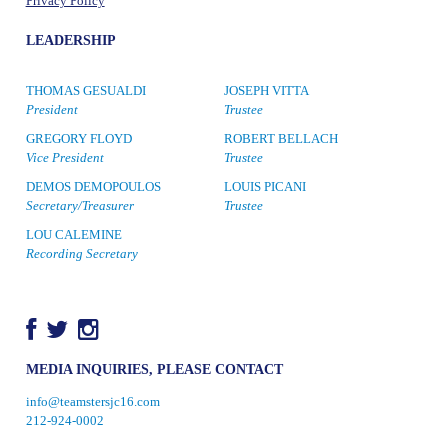
Privacy Policy
LEADERSHIP
THOMAS GESUALDI
JOSEPH VITTA
President
Trustee
GREGORY FLOYD
ROBERT BELLACH
Vice President
Trustee
DEMOS DEMOPOULOS
LOUIS PICANI
Secretary/Treasurer
Trustee
LOU CALEMINE
Recording Secretary
MEDIA INQUIRIES, PLEASE CONTACT
info@teamstersjc16.com
212-924-0002