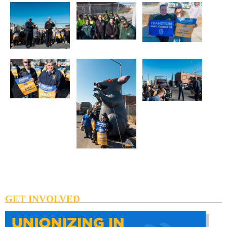
GET INVOLVED