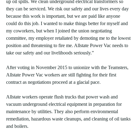
up oil spills. We clean underground electrical transformers so
they can be serviced. We risk our safety and our lives every day
because this work is important, but we are paid like anyone
could do this job. I wanted to make things better for myself and
my coworkers, but when I joined the union negotiating
committee, my employer retaliated by demoting me to the lowest
position and threatening to fire me. Allstate Power Vac needs to
take our safety and our livelihoods seriously.”
After voting in November 2015 to unionize with the Teamsters,
Allstate Power Vac workers are still fighting for their first
contract as negotiations proceed at a glacial pace.
Allstate workers operate flush trucks that power wash and
vacuum underground electrical equipment in preparation for
maintenance by utilities. They also perform environmental
remediation, hazardous waste cleanups, and cleaning of oil tanks
and boilers.