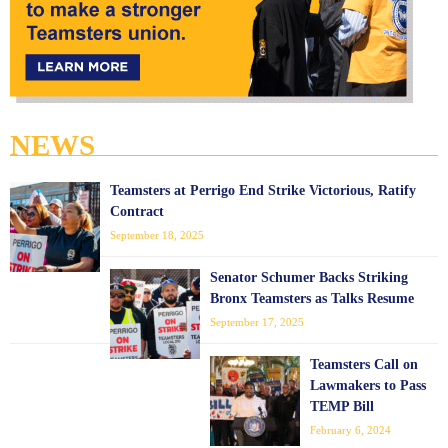
NEWS
Teamsters at Perrigo End Strike Victorious, Ratify
Contract
September 18, 2025
Senator Schumer Backs Striking
Bronx Teamsters as Talks Resume
September 17, 2025
Teamsters Call on
Lawmakers to Pass
TEMP Bill
February 6, 2024