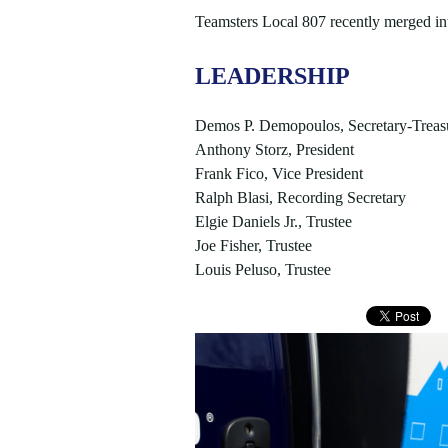
Teamsters Local 807 recently merged in
LEADERSHIP
Demos P. Demopoulos, Secretary-Treas
Anthony Storz, President
Frank Fico, Vice President
Ralph Blasi, Recording Secretary
Elgie Daniels Jr., Trustee
Joe Fisher, Trustee
Louis Peluso, Trustee