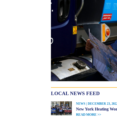
LOCAL NEWS FEED
NEWS | DECEMBER 23, 202
New York Heating Work
READ MORE >>