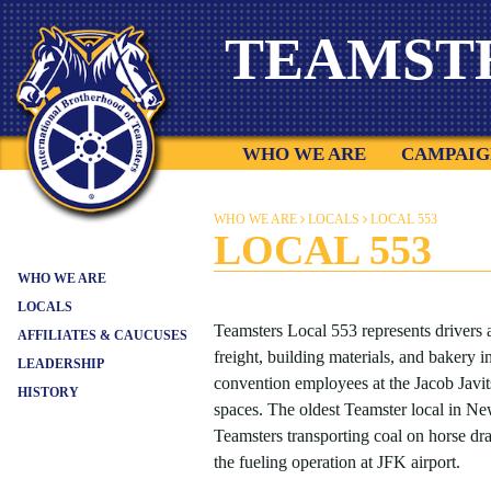
Skip
TEAMST
to
content
WHO WE ARE
CAMPAIG
WHO WE ARE
LOCALS
LOCAL 553
LOCAL 553
WHO WE ARE
LOCALS
Teamsters Local 553 represents drivers a
AFFILIATES & CAUCUSES
freight, building materials, and bakery i
LEADERSHIP
convention employees at the Jacob Javi
HISTORY
spaces. The oldest Teamster local in N
Teamsters transporting coal on horse d
the fueling operation at JFK airport.