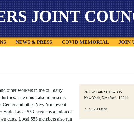
ERS
JOINT COUNC
NS
NEWS & PRESS
COVID MEMORIAL
JOIN 
nd other workers in the oil, dairy,
265 W 14th St, Rm 305
ndustries. The union also represents
New York, New York 10011
ts Center and other New York event
212-929-6828
ew York, Local 553 began as a union of
rawn carts. Local 553 members also run