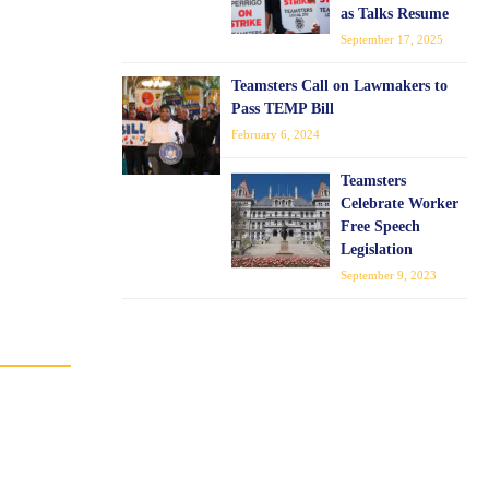
as Talks Resume
September 17, 2025
Teamsters Call on Lawmakers to
Pass TEMP Bill
February 6, 2024
Teamsters
Celebrate Worker
Free Speech
Legislation
September 9, 2023