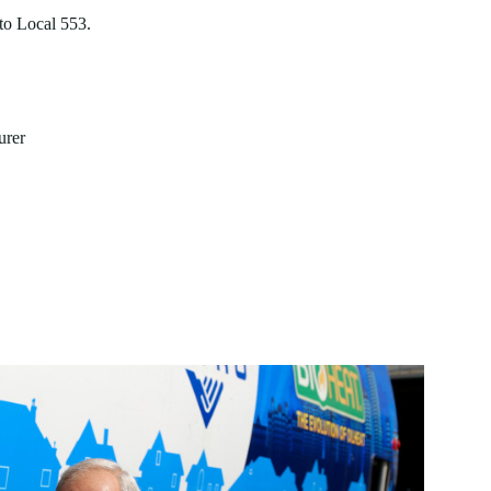
to Local 553.
urer