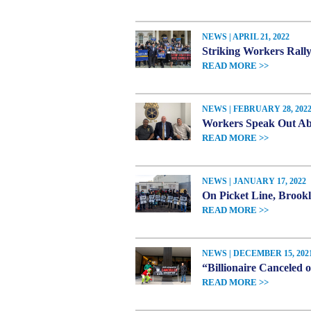
NEWS | APRIL 21, 2022
Striking Workers Rally
READ MORE >>
NEWS | FEBRUARY 28, 202
Workers Speak Out Abo
READ MORE >>
NEWS | JANUARY 17, 2022
On Picket Line, Broo
READ MORE >>
NEWS | DECEMBER 15, 202
“Billionaire Canceled 
READ MORE >>