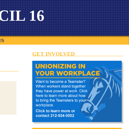
IL 16
US
GET INVOLVED