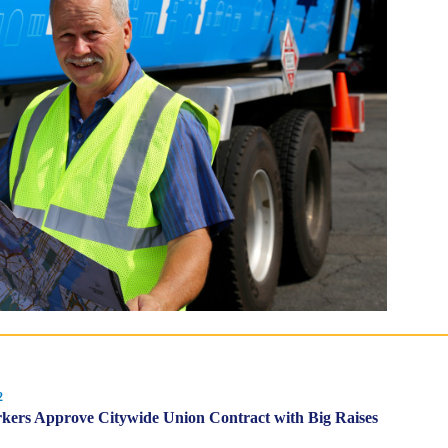
2
ers Approve Citywide Union Contract with Big Raises