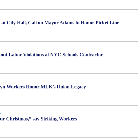
 at City Hall, Call on Mayor Adams to Honor Picket Line
2
ut Labor Violations at NYC Schools Contractor
klyn Workers Honor MLK’s Union Legacy
1
our Christmas,” say Striking Workers