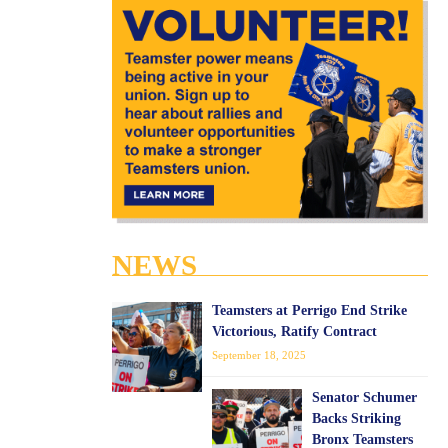
NEWS
Teamsters at Perrigo End Strike
Victorious, Ratify Contract
September 18, 2025
Senator Schumer
Backs Striking
Bronx Teamsters